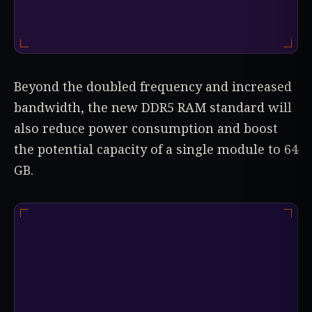
Beyond the doubled frequency and increased
bandwidth, the new DDR5 RAM standard will
also reduce power consumption and boost
the potential capacity of a single module to 64
GB.