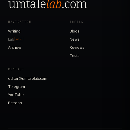
umtale
lab
.com
NAVIGATION
TOPICS
Writing
Blogs
Lab
News
WIP
Archive
Reviews
Tests
CONTACT
editor@umtalelab.com
Telegram
YouTube
Patreon