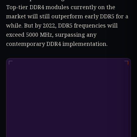
Top-tier DDR4 modules currently on the
market will still outperform early DDR5 for a
while. But by 2022, DDR5 frequencies will
exceed 5000 MHz, surpassing any
contemporary DDR4 implementation.