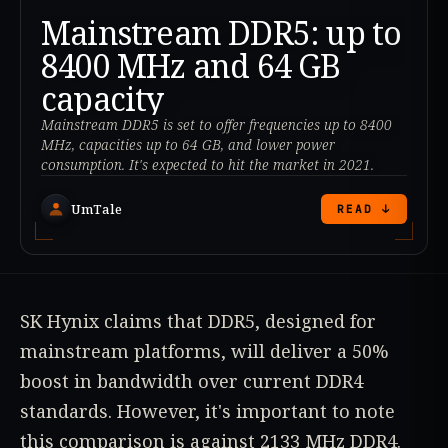
Mainstream DDR5: up to
8400 MHz and 64 GB
capacity
Mainstream DDR5 is set to offer frequencies up to 8400
MHz, capacities up to 64 GB, and lower power
consumption. It's expected to hit the market in 2021.
UmTale
READ ↓
SK Hynix claims that DDR5, designed for
mainstream platforms, will deliver a 50%
boost in bandwidth over current DDR4
standards. However, it's important to note
this comparison is against 2133 MHz DDR4.