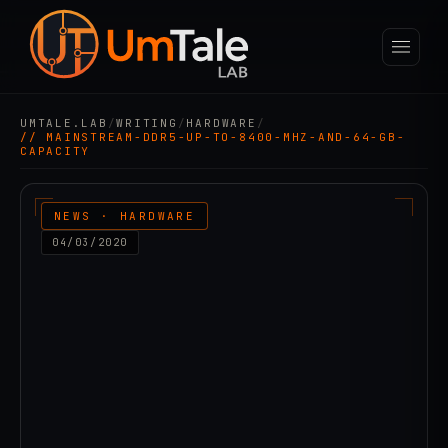
UMTALE.LAB
/
WRITING
/
HARDWARE
/
// MAINSTREAM-DDR5-UP-TO-8400-MHZ-AND-64-GB-
CAPACITY
NEWS · HARDWARE
04/03/2020