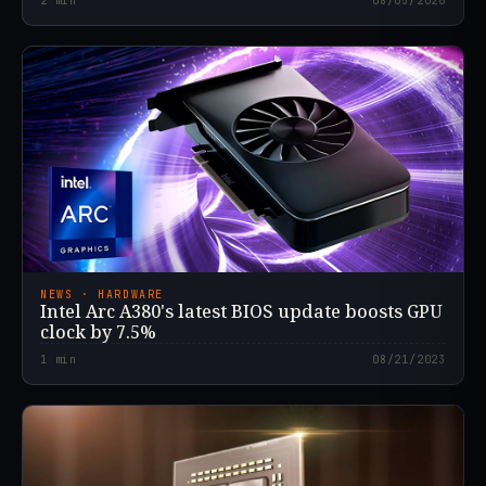
2
min
08/05/2026
NEWS · HARDWARE
Intel Arc A380's latest BIOS update boosts GPU
clock by 7.5%
1
min
08/21/2023