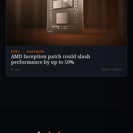
NEWS · HARDWARE
AMD Inception patch could slash
performance by up to 50%
2
min
08/17/2023