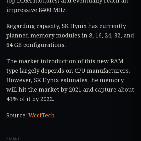
top DDR4 modules) and eventually reach an
impressive 8400 MHz.
Regarding capacity, SK Hynix has currently
planned memory modules in 8, 16, 24, 32, and
64 GB configurations.
The market introduction of this new RAM
type largely depends on CPU manufacturers.
However, SK Hynix estimates the memory
will hit the market by 2021 and capture about
43% of it by 2022.
Source:
WccfTech
РЕАКЦІЇ