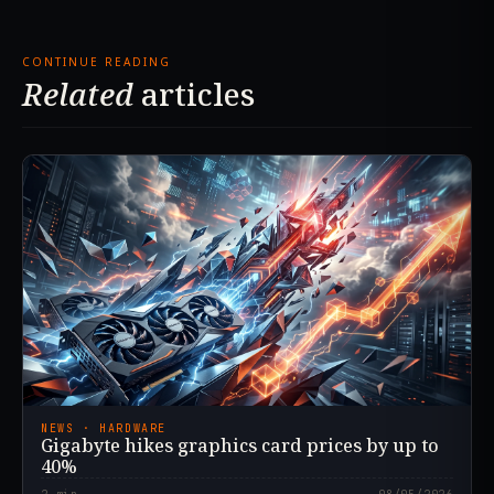
CONTINUE READING
Related
articles
NEWS · HARDWARE
Gigabyte hikes graphics card prices by up to
40%