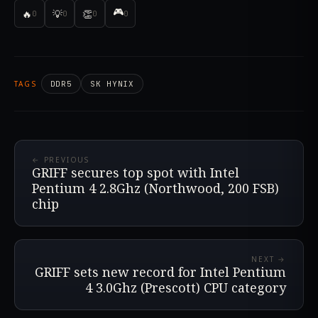
🎮
🔥
💡
👏
0
0
0
0
TAGS
DDR5
SK HYNIX
← PREVIOUS
GRIFF secures top spot with Intel
Pentium 4 2.8Ghz (Northwood, 200 FSB)
chip
NEXT →
GRIFF sets new record for Intel Pentium
4 3.0Ghz (Prescott) CPU category