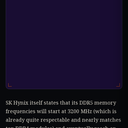
SK Hynix itself states that its DDR5 memory
frequencies will start at 3200 MHz (which is
already quite respectable and nearly matches