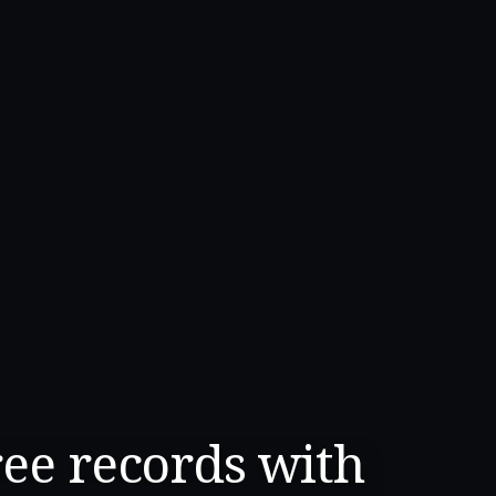
ree records with