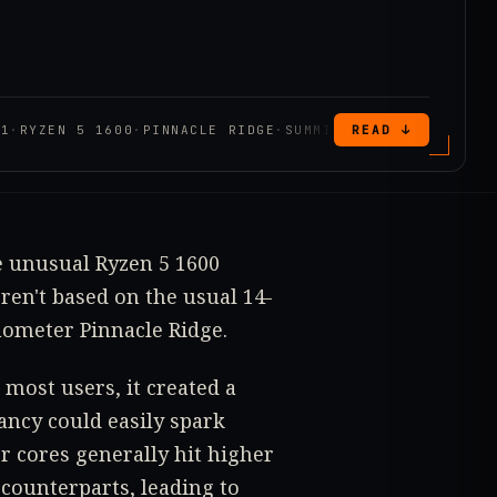
31
·
RYZEN 5 1600
·
PINNACLE RIDGE
·
SUMMIT RIDGE
READ ↓
e unusual Ryzen 5 1600
ren't based on the usual 14-
ometer Pinnacle Ridge.
most users, it created a
ancy could easily spark
r cores generally hit higher
counterparts, leading to