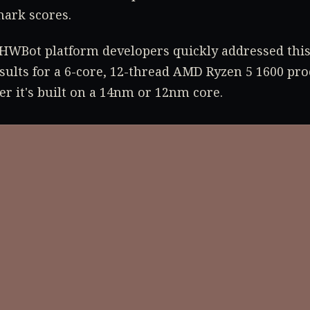
ark scores.
HWBot platform developers quickly addressed thi
sults for a 6-core, 12-thread AMD Ryzen 5 1600 pro
er it's built on a 14nm or 12nm core.