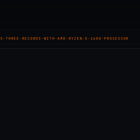
TS-THREE-RECORDS-WITH-AMD-RYZEN-5-1600-PROCESSOR