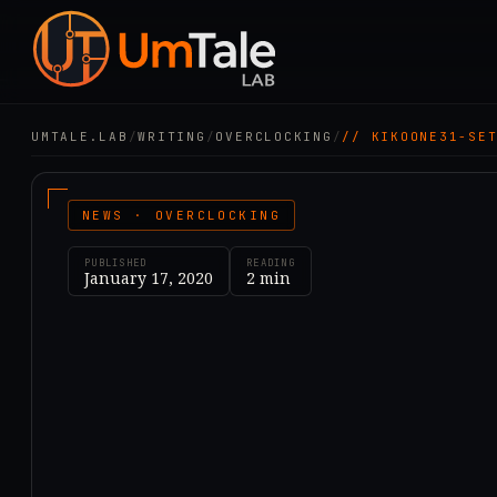
UMTALE.LAB
/
WRITING
/
OVERCLOCKING
/
// KIKOONE31-SE
NEWS · OVERCLOCKING
PUBLISHED
READING
January 17, 2020
2
min