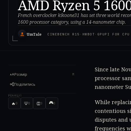
AMD Ryzen 5 1600
French overclocker kikoone31 has set three world reco
1600 processor category, using a 14-nanometer chip.
UmTale
CINEBENCH R15
·
HWBOT
·
GPUPI FOR CPU
Since late No
Розмір
M
processor sam
Поділитись
nanometer Sum
РЕАКЦІЇ
While replaci
🎮
🔥
💡
👏
0
0
0
0
contentious s
disputes and 
frequencies w