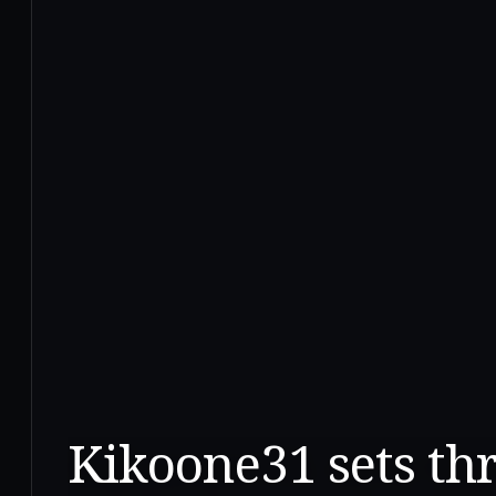
Kikoone31 sets th