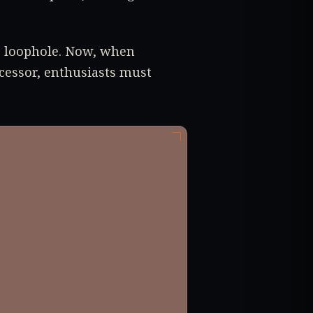
s loophole. Now, when
cessor, enthusiasts must