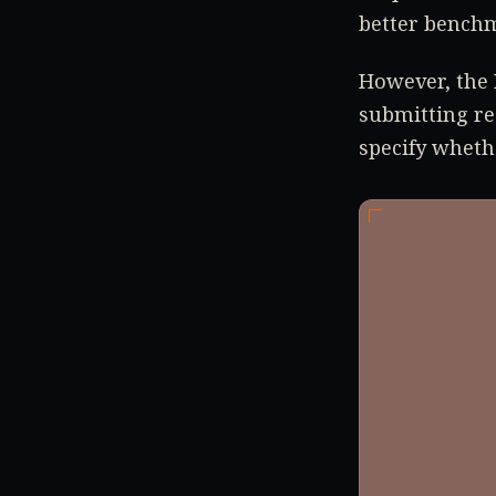
better benchm
However, the 
submitting re
specify wheth