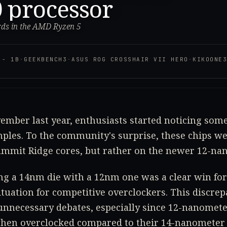
 processor
rds in the AMD Ryzen 5
 - 1B
·
GEEKBENCH3
·
ASUS ROG CROSSHAIR VII HERO
·
KIKOONE
vember last year, enthusiasts started noticing som
ples. To the community's surprise, these chips we
mit Ridge cores, but rather on the newer 12-nan
ng a 14nm die with a 12nm one was a clear win for 
ituation for competitive overclockers. This discrep
unnecessary debates, especially since 12-nanomete
hen overclocked compared to their 14-nanometer 