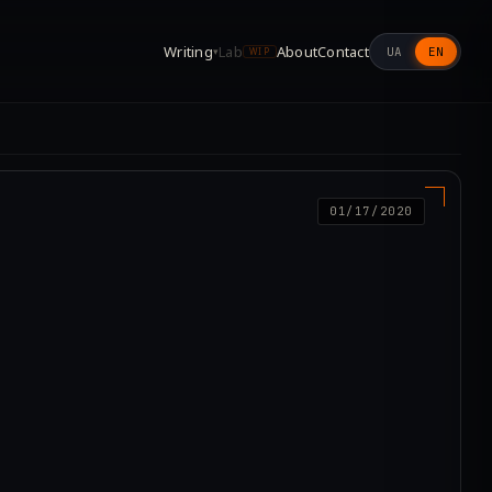
Writing
Lab
About
Contact
UA
EN
▾
WIP
01/17/2020