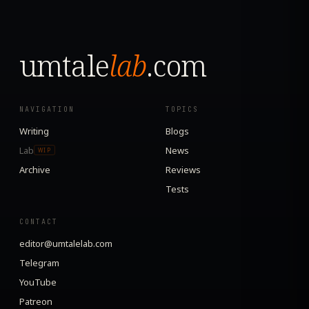
umtale
lab
.com
NAVIGATION
TOPICS
Writing
Blogs
Lab
News
WIP
Archive
Reviews
Tests
CONTACT
editor@umtalelab.com
Telegram
YouTube
Patreon