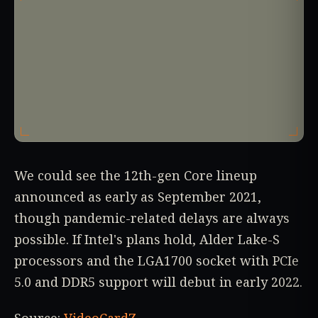
We could see the 12th-gen Core lineup
announced as early as September 2021,
though pandemic-related delays are always
possible. If Intel's plans hold, Alder Lake-S
processors and the LGA1700 socket with PCIe
5.0 and DDR5 support will debut in early 2022.