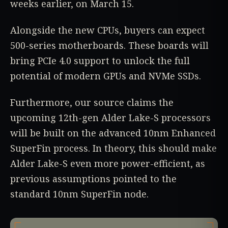
weeks earlier, on March 15.
Alongside the new CPUs, buyers can expect
500-series motherboards. These boards will
bring PCIe 4.0 support to unlock the full
potential of modern GPUs and NVMe SSDs.
Furthermore, our source claims the
upcoming 12th-gen Alder Lake-S processors
will be built on the advanced 10nm Enhanced
SuperFin process. In theory, this should make
Alder Lake-S even more power-efficient, as
previous assumptions pointed to the
standard 10nm SuperFin node.