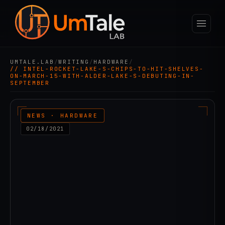
UMTALE.LAB
/
WRITING
/
HARDWARE
/
// INTEL-ROCKET-LAKE-S-CHIPS-TO-HIT-SHELVES-
ON-MARCH-15-WITH-ALDER-LAKE-S-DEBUTING-IN-
SEPTEMBER
NEWS · HARDWARE
02/18/2021