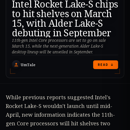
Intel Rocket Lake-S chips
to hit shelves on March
15, with Alder Lake-S
debuting in September
11th-gen Intel Core processors are set to go on sale
March 15, while the next-generation Alder Lake-S
desktop lineup will be unveiled in September.
UmTale
READ ↓
While previous reports suggested Intel's
Rocket Lake-S wouldn't launch until mid-
April, new information indicates the 11th-
gen Core processors will hit shelves two