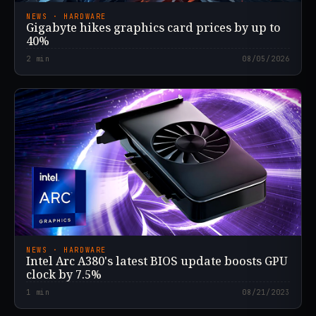
NEWS · HARDWARE
Gigabyte hikes graphics card prices by up to
40%
2
min
08/05/2026
NEWS · HARDWARE
Intel Arc A380's latest BIOS update boosts GPU
clock by 7.5%
1
min
08/21/2023