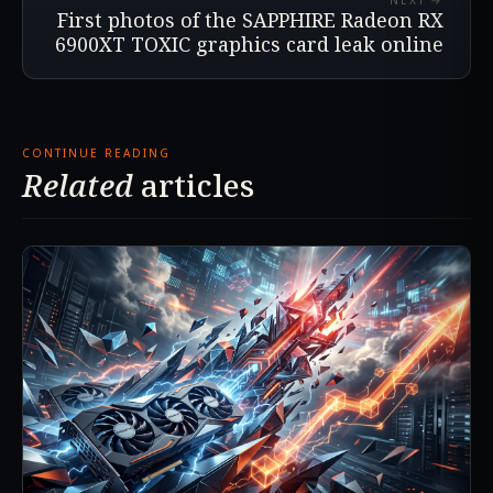
NEXT →
First photos of the SAPPHIRE Radeon RX
6900XT TOXIC graphics card leak online
CONTINUE READING
Related
articles