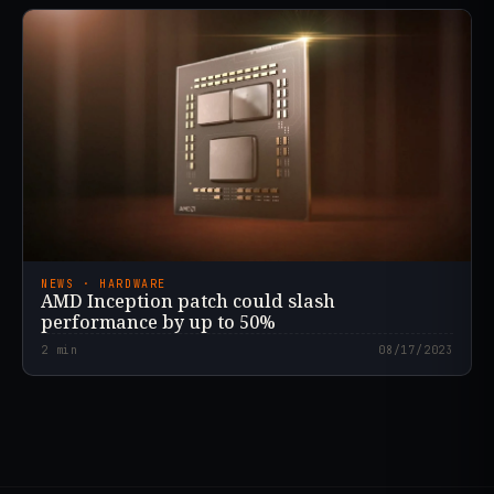
NEWS · HARDWARE
AMD Inception patch could slash
performance by up to 50%
2
min
08/17/2023