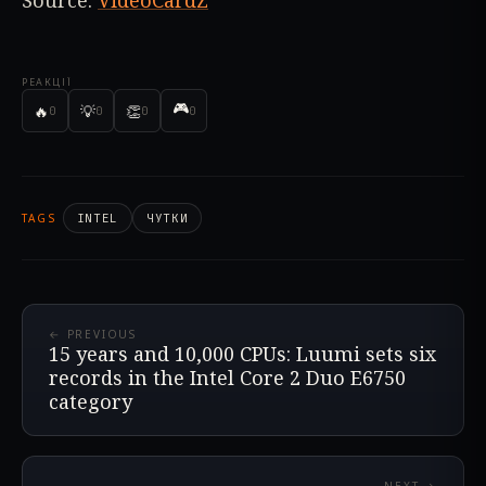
Source:
VideoCardZ
РЕАКЦІЇ
🎮
🔥
💡
👏
0
0
0
0
TAGS
INTEL
ЧУТКИ
← PREVIOUS
15 years and 10,000 CPUs: Luumi sets six
records in the Intel Core 2 Duo E6750
category