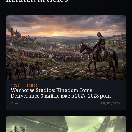
NEWS · GAMES
Warhorse Studios: Kingdom Come:
Deliverance 3 вийде вже в 2027–2028 році
2
min
08/05/2026