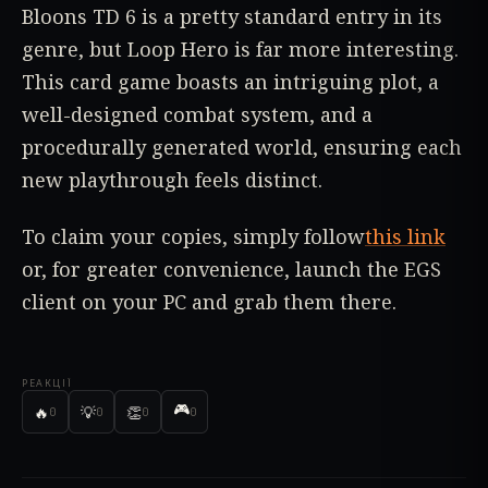
Bloons TD 6 is a pretty standard entry in its
genre, but Loop Hero is far more interesting.
This card game boasts an intriguing plot, a
well-designed combat system, and a
procedurally generated world, ensuring each
new playthrough feels distinct.
To claim your copies, simply follow
this link
or, for greater convenience, launch the EGS
client on your PC and grab them there.
РЕАКЦІЇ
🎮
🔥
💡
👏
0
0
0
0