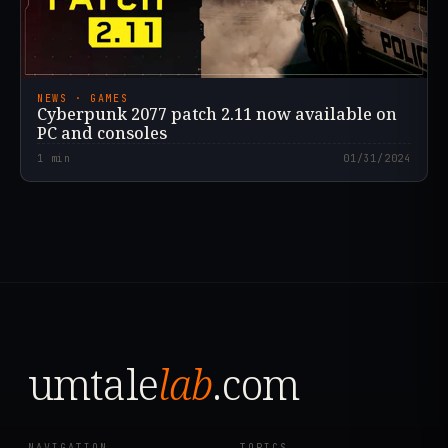
NEWS · GAMES
Cyberpunk 2077 patch 2.11 now available on
PC and consoles
1
min
01/31/2024
umtale
lab
.com
NAVIGATION
TOPICS