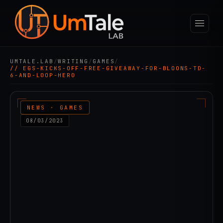
UMTALE.LAB
/
WRITING
/
GAMES
/
// EGS-KICKS-OFF-FREE-GIVEAWAY-FOR-BLOONS-TD-
6-AND-LOOP-HERO
NEWS · GAMES
08/03/2023