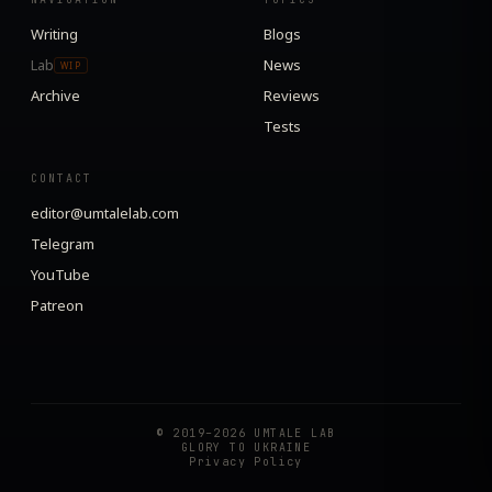
Writing
Blogs
Lab
News
WIP
Archive
Reviews
Tests
CONTACT
editor@umtalelab.com
Telegram
YouTube
Patreon
© 2019–2026 UMTALE LAB
GLORY TO UKRAINE
Privacy Policy