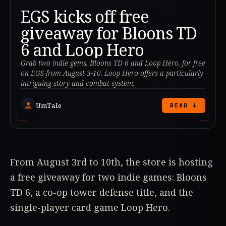
EGS kicks off free
giveaway for Bloons TD
6 and Loop Hero
Grab two indie gems, Bloons TD 6 and Loop Hero, for free
on EGS from August 3-10. Loop Hero offers a particularly
intriguing story and combat system.
UmTale
READ ↓
From August 3rd to 10th, the store is hosting
a free giveaway for two indie games: Bloons
TD 6, a co-op tower defense title, and the
single-player card game Loop Hero.