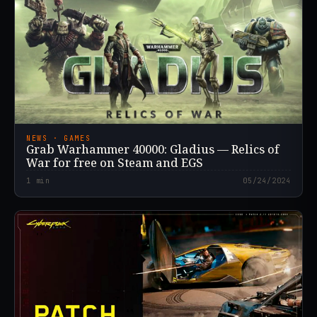
NEWS · GAMES
Grab Warhammer 40000: Gladius — Relics of
War for free on Steam and EGS
1
min
05/24/2024