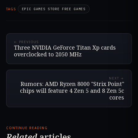
TAGS
EPIC GAMES STORE FREE GAMES
← PREVIOUS
Three NVIDIA GeForce Titan Xp cards
overclocked to 2050 MHz
NEXT →
Rumors: AMD Ryzen 8000 "Strix Point"
chips will feature 4 Zen 5 and 8 Zen 5c
cores
CONTINUE READING
Related
articles