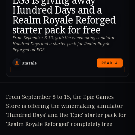
Hundred Days and a
Realm Royale Reforged
starter pack for free
From September 8-15, grab the winemaking simulator
Hundred Days and a starter pack for Realm Royale
Reforged on EGS.
UmTale
READ ↓
From September 8 to 15, the Epic Games
Store is offering the winemaking simulator
'Hundred Days' and the 'Epic' starter pack for
'Realm Royale Reforged' completely free.