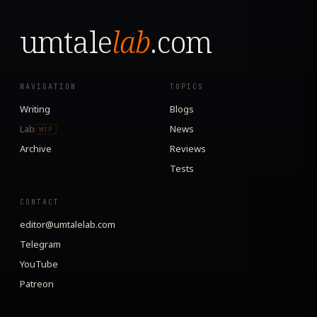
umtale
lab
.com
NAVIGATION
TOPICS
Writing
Blogs
Lab
News
WIP
Archive
Reviews
Tests
CONTACT
editor@umtalelab.com
Telegram
YouTube
Patreon