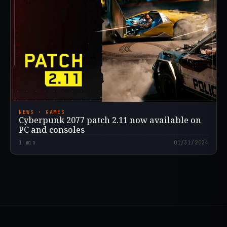
NEWS · GAMES
Cyberpunk 2077 patch 2.11 now available on
PC and consoles
1
min
01/31/2024