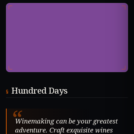
Hundred Days
“
Winemaking can be your greatest
adventure. Craft exquisite wines