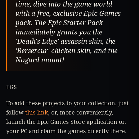
time, dive into the game world
with a free, exclusive Epic Games
pack. The Epic Starter Pack
immediately grants you the
'Death's Edge' assassin skin, the
'Bersercur' chicken skin, and the
Nogard mount!
EGS
To add these projects to your collection, just
follow
this link
, or, more conveniently,
launch the Epic Games Store application on
your PC and claim the games directly there.