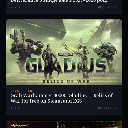
Deliverance 3 вийде вже в 2027–2028 році
2
min
08/05/2026
NEWS · GAMES
Grab Warhammer 40000: Gladius — Relics of
War for free on Steam and EGS
1
min
05/24/2024