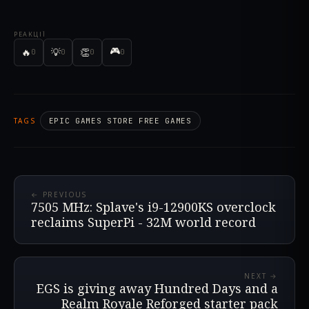
РЕАКЦІЇ
🎮
🔥
💡
👏
0
0
0
0
TAGS
EPIC GAMES STORE FREE GAMES
← PREVIOUS
7505 MHz: Splave's i9-12900KS overclock
reclaims SuperPi - 32M world record
NEXT →
EGS is giving away Hundred Days and a
Realm Royale Reforged starter pack