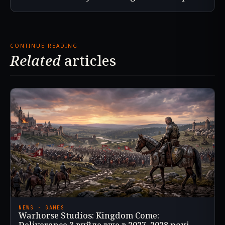
CONTINUE READING
Related
articles
NEWS · GAMES
Warhorse Studios: Kingdom Come: