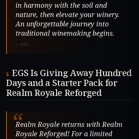
in harmony with the soil and
nature, then elevate your winery.
An unforgettable journey into
traditional winemaking begins.
—
EGS
EGS Is Giving Away Hundred
Days and a Starter Pack for
Realm Royale Reforged
“
Realm Royale returns with Realm
Royale Reforged! For a limited