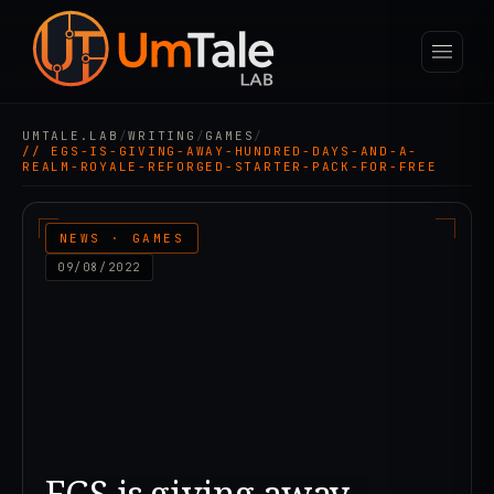
UMTALE.LAB
/
WRITING
/
GAMES
/
// EGS-IS-GIVING-AWAY-HUNDRED-DAYS-AND-A-
REALM-ROYALE-REFORGED-STARTER-PACK-FOR-FREE
NEWS · GAMES
09/08/2022
EGS is giving away