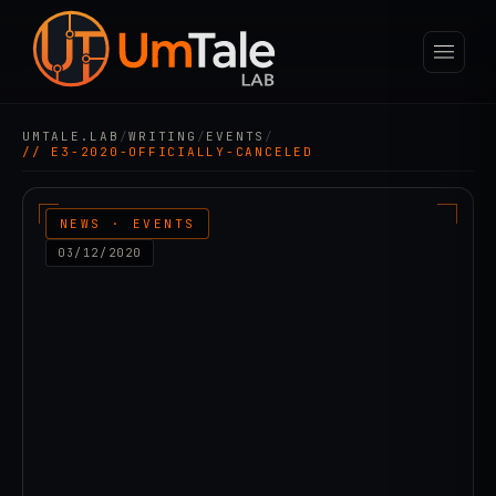
UMTALE.LAB
/
WRITING
/
EVENTS
/
// E3-2020-OFFICIALLY-CANCELED
NEWS · EVENTS
03/12/2020