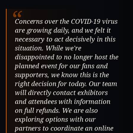
“
Concerns over the COVID-19 virus
are growing daily, and we felt it
necessary to act decisively in this
situation. While we're
disappointed to no longer host the
planned event for our fans and
supporters, we know this is the
right decision for today. Our team
will directly contact exhibitors
and attendees with information
on full refunds. We are also
exploring options with our
partners to coordinate an online