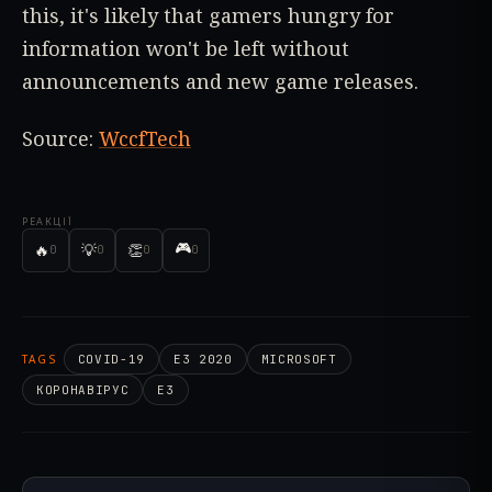
this, it's likely that gamers hungry for
information won't be left without
announcements and new game releases.
Source:
WccfTech
РЕАКЦІЇ
🎮
🔥
💡
👏
0
0
0
0
TAGS
COVID-19
E3 2020
MICROSOFT
КОРОНАВІРУС
E3