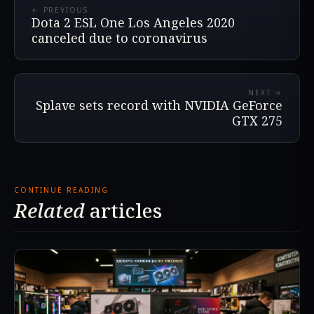
← PREVIOUS
Dota 2 ESL One Los Angeles 2020
canceled due to coronavirus
NEXT →
Splave sets record with NVIDIA GeForce
GTX 275
CONTINUE READING
Related
articles