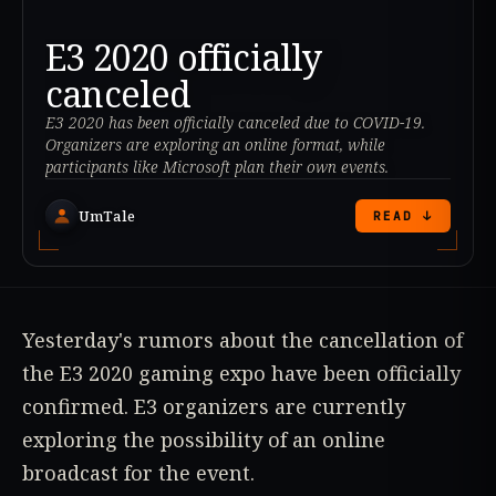
E3 2020 officially
canceled
E3 2020 has been officially canceled due to COVID-19.
Organizers are exploring an online format, while
participants like Microsoft plan their own events.
UmTale
READ ↓
Yesterday's rumors about the cancellation of
the E3 2020 gaming expo have been officially
confirmed. E3 organizers are currently
exploring the possibility of an online
broadcast for the event.