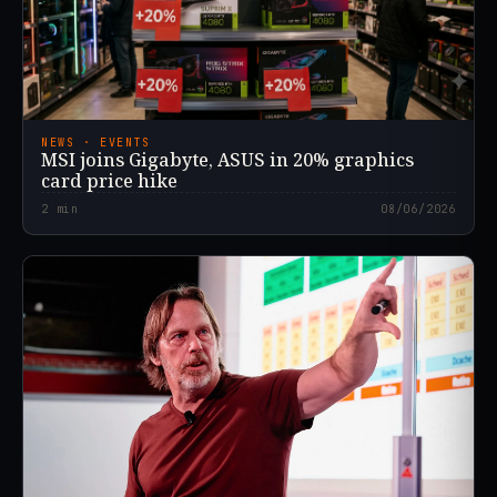
NEWS · EVENTS
MSI joins Gigabyte, ASUS in 20% graphics
card price hike
2
min
08/06/2026