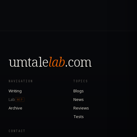
umtale
lab
.com
NAVIGATION
TOPICS
Writing
Blogs
Lab
News
WIP
Archive
Reviews
Tests
CONTACT