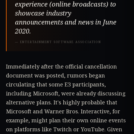
experience (online broadcasts) to
showcase industry
announcements and news in June
2020.
—
ENTERTAINMENT SOFTWARE ASSOCIATION
Immediately after the official cancellation
document was posted, rumors began
circulating that some E3 participants,
including Microsoft, were already discussing
alternative plans. It's highly probable that
Microsoft and Warner Bros. Interactive, for
example, might plan their own online events
on platforms like Twitch or YouTube. Given