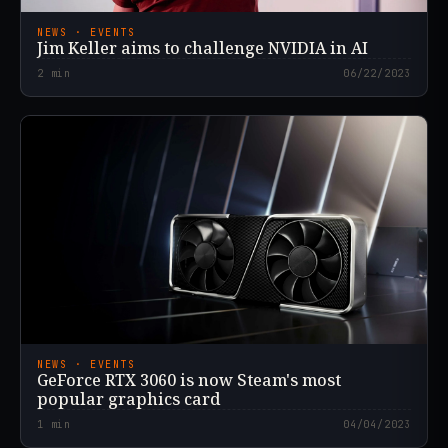
NEWS · EVENTS
Jim Keller aims to challenge NVIDIA in AI
2
min
06/22/2023
NEWS · EVENTS
GeForce RTX 3060 is now Steam's most
popular graphics card
1
min
04/04/2023