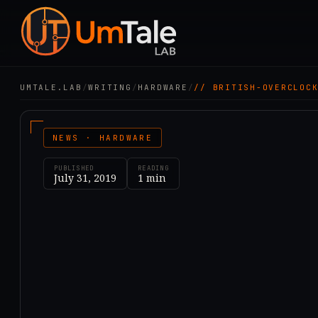
UMTALE.LAB
/
WRITING
/
HARDWARE
/
// BRITISH-OVERCLOC
NEWS · HARDWARE
PUBLISHED
READING
July 31, 2019
1
min