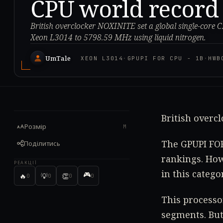
CPU world record
British overclocker NOXINITE set a global single-core 
Xeon L3014 to 5798.59 MHz using liquid nitrogen.
UmTale
XEON L3014
·
GPUPI FOR CPU - 1B
·
HWB
British overc
Розмір
M
The GPUPI FOR
Поділитись
rankings. How
РЕАКЦІЇ
in this categ
🎮
🔥
💡
👏
0
0
0
0
This processo
segments. But