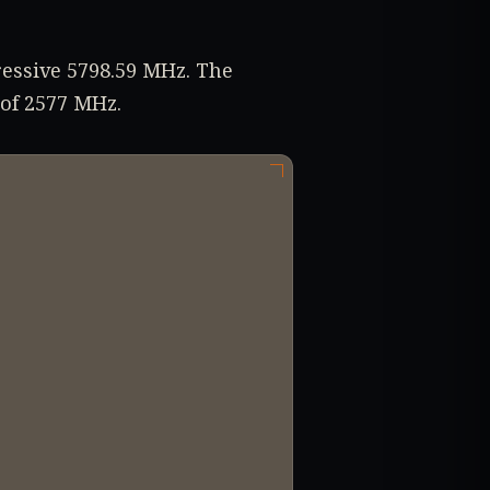
ressive 5798.59 MHz. The
 of 2577 MHz.