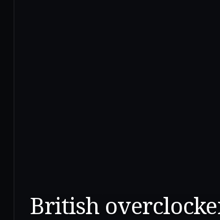
British overclocker