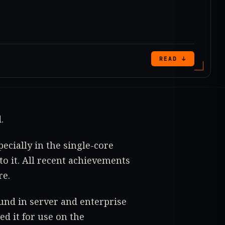
READ ↓
.
ecially in the single-core
o it. All recent achievements
re.
ound in server and enterprise
ed it for use on the