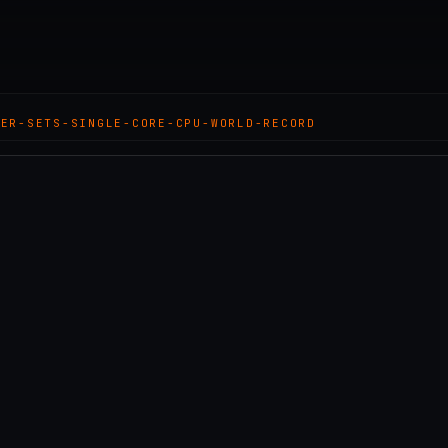
KER-SETS-SINGLE-CORE-CPU-WORLD-RECORD