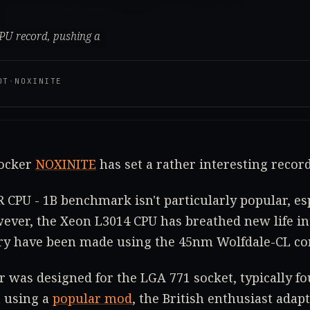
CPU record, pushing a
OT
·
NOXINITE
locker
NOXINITE
has set a rather interesting record
 CPU - 1B benchmark isn't particularly popular, esp
ever, the Xeon L3014 CPU has breathed new life int
ory have been made using the 45nm Wolfdale-CL co
r was designed for the LGA 771 socket, typically f
 using a
popular mod
, the British enthusiast adapt