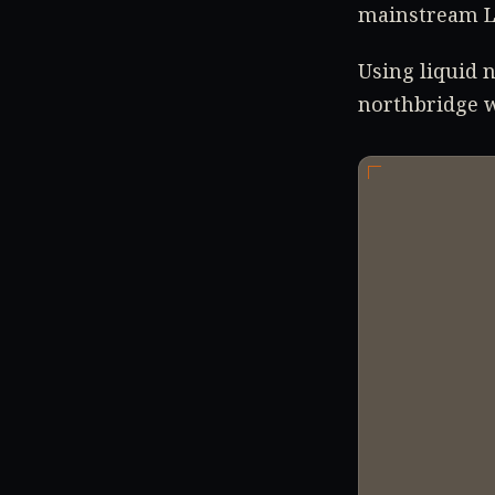
mainstream L
Using liquid 
northbridge w