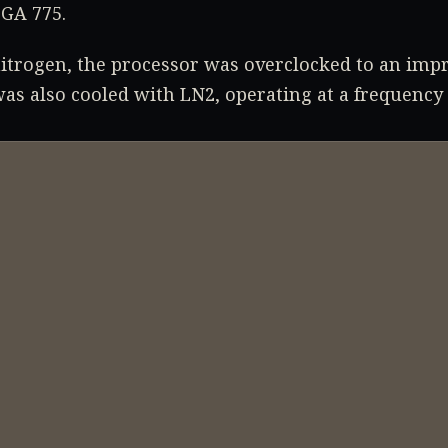
GA 775.
nitrogen, the processor was overclocked to an imp
as also cooled with LN2, operating at a frequency