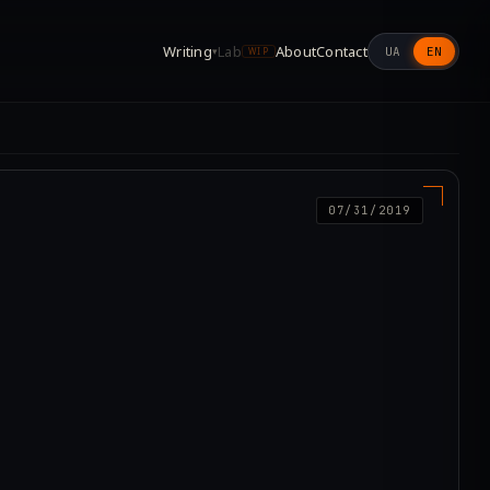
Writing
Lab
About
Contact
UA
EN
▾
WIP
07/31/2019