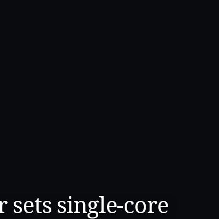
 sets single-core