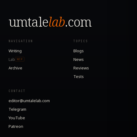
umtale
lab
.com
NAVIGATION
TOPICS
Writing
Blogs
Lab
News
WIP
Archive
Reviews
Tests
CONTACT
editor@umtalelab.com
Telegram
YouTube
Patreon