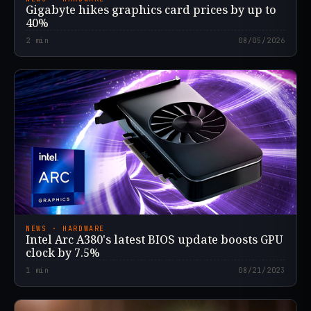
Gigabyte hikes graphics card prices by up to
40%
2
min
08/05/2026
NEWS · HARDWARE
Intel Arc A380's latest BIOS update boosts GPU
clock by 7.5%
1
min
08/21/2023