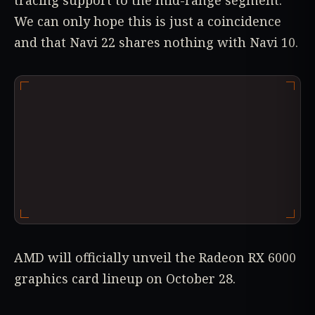
tracing support to the mid-range segment.
We can only hope this is just a coincidence
and that Navi 22 shares nothing with Navi 10.
AMD will officially unveil the Radeon RX 6000
graphics card lineup on October 28.