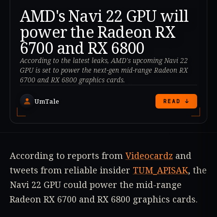
AMD's Navi 22 GPU will
power the Radeon RX
6700 and RX 6800
According to the latest leaks, AMD's upcoming Navi 22
GPU is set to power the next-gen mid-range Radeon RX
6700 and RX 6800 graphics cards.
UmTale
READ ↓
According to reports from
Videocardz
and
tweets from reliable insider
TUM_APISAK
, the
Navi 22 GPU could power the mid-range
Radeon RX 6700 and RX 6800 graphics cards.