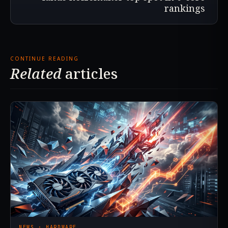
rankings
CONTINUE READING
Related
articles
NEWS · HARDWARE