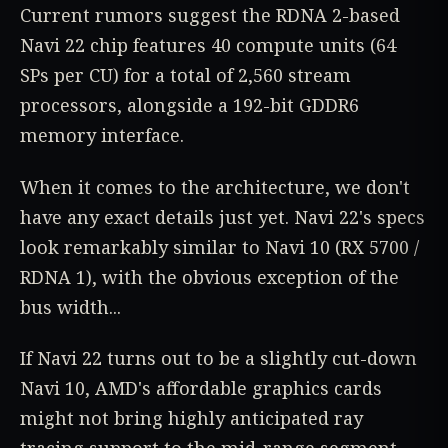
Current rumors suggest the RDNA 2-based
Navi 22 chip features 40 compute units (64
SPs per CU) for a total of 2,560 stream
processors, alongside a 192-bit GDDR6
memory interface.
When it comes to the architecture, we don't
have any exact details just yet. Navi 22's specs
look remarkably similar to Navi 10 (RX 5700 /
RDNA 1), with the obvious exception of the
bus width...
If Navi 22 turns out to be a slightly cut-down
Navi 10, AMD's affordable graphics cards
might not bring highly anticipated ray