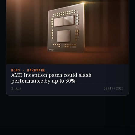
NEWS · HARDWARE
AMD Inception patch could slash
performance by up to 50%
2
min
08/17/2023