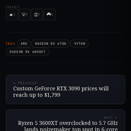
РЕАКЦІЇ
🎮
🔥
💡
👏
0
0
0
0
TAGS
AMD
RADEON RX 6700
ЧУТКИ
RADEON RX 6800XT
← PREVIOUS
Custom GeForce RTX 3090 prices will
reach up to $1,799
NEXT →
Ryzen 5 3600XT overclocked to 5.7 GHz
lands noizemaker top spot in 6-core