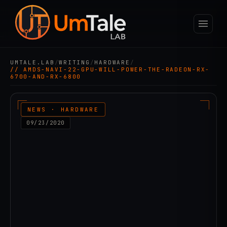
UMTALE.LAB
/
WRITING
/
HARDWARE
/
// AMDS-NAVI-22-GPU-WILL-POWER-THE-RADEON-RX-
6700-AND-RX-6800
NEWS · HARDWARE
09/23/2020