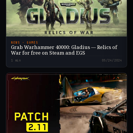
NEWS · GAMES
Grab Warhammer 40000: Gladius — Relics of
War for free on Steam and EGS
1
min
05/24/2024