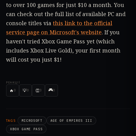
to over 100 games for just $10 a month. You
can check out the full list of available PC and
console titles via
this link to the official
service page on Microsoft's website
. If you
haven't tried Xbox Game Pass yet (which
includes Xbox Live Gold), your first month
will cost you just $1!
РЕАКЦІЇ
🎮
🔥
💡
👏
0
0
0
0
TAGS
MICROSOFT
AGE OF EMPIRES III
XBOX GAME PASS