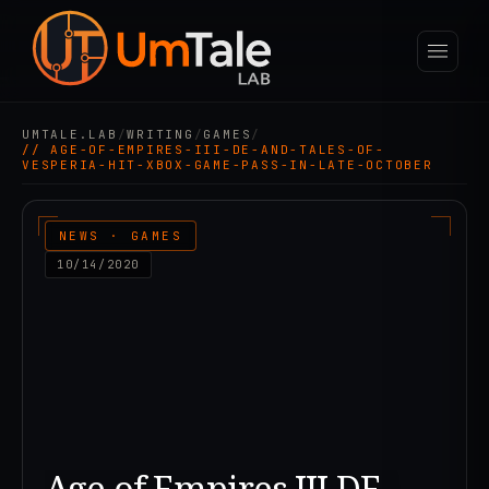
UMTALE.LAB
/
WRITING
/
GAMES
/
// AGE-OF-EMPIRES-III-DE-AND-TALES-OF-
VESPERIA-HIT-XBOX-GAME-PASS-IN-LATE-OCTOBER
NEWS · GAMES
10/14/2020
Age of Empires III DE