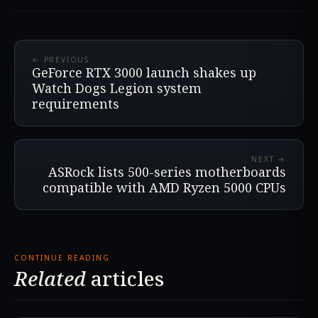
← PREVIOUS
GeForce RTX 3000 launch shakes up
Watch Dogs Legion system
requirements
NEXT →
ASRock lists 500-series motherboards
compatible with AMD Ryzen 5000 CPUs
CONTINUE READING
Related
articles