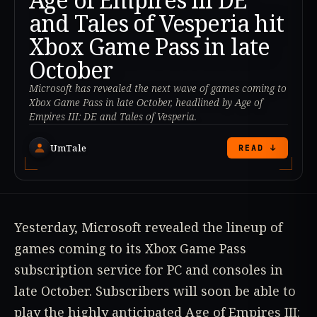
and Tales of Vesperia hit
Xbox Game Pass in late
October
Microsoft has revealed the next wave of games coming to
Xbox Game Pass in late October, headlined by Age of
Empires III: DE and Tales of Vesperia.
UmTale
READ ↓
Yesterday, Microsoft revealed the lineup of
games coming to its Xbox Game Pass
subscription service for PC and consoles in
late October. Subscribers will soon be able to
play the highly anticipated Age of Empires III: