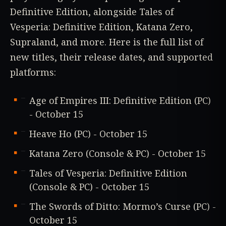
Definitive Edition, alongside Tales of
Vesperia: Definitive Edition, Katana Zero,
Supraland, and more. Here is the full list of
new titles, their release dates, and supported
platforms:
Age of Empires III: Definitive Edition (PC)
- October 15
Heave Ho (PC) - October 15
Katana Zero (Console & PC) - October 15
Tales of Vesperia: Definitive Edition
(Console & PC) - October 15
The Swords of Ditto: Mormo’s Curse (PC) -
October 15