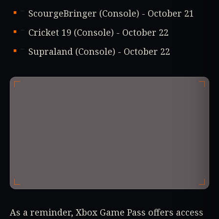
ScourgeBringer (Console) - October 21
Cricket 19 (Console) - October 22
Supraland (Console) - October 22
As a reminder, Xbox Game Pass offers access