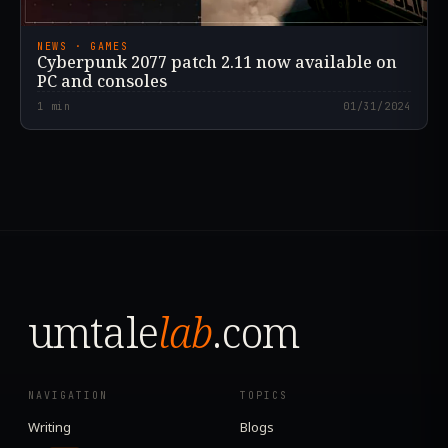
NEWS · GAMES
Cyberpunk 2077 patch 2.11 now available on
PC and consoles
1
min
01/31/2024
umtale
lab
.com
NAVIGATION
TOPICS
Writing
Blogs