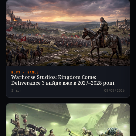
NEWS · GAMES
Warhorse Studios: Kingdom Come:
Deliverance 3 вийде вже в 2027–2028 році
2
min
08/05/2026