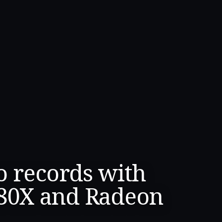
o records with
80X and Radeon