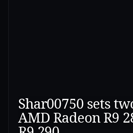
Shar00750 sets tw
AMD Radeon R9 2
R9 290