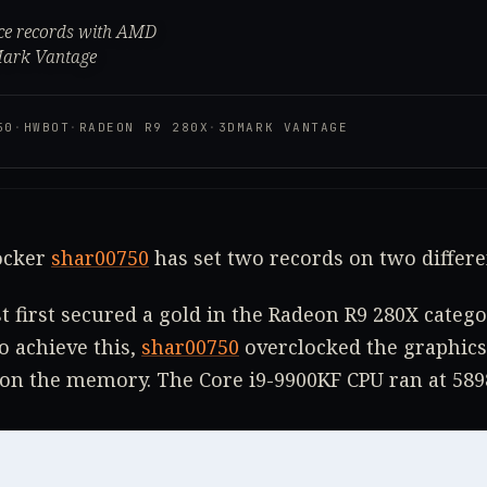
nce records with AMD
Mark Vantage
50
·
HWBOT
·
RADEON R9 280X
·
3DMARK VANTAGE
locker
shar00750
has set two records on two differ
t first secured a gold in the Radeon R9 280X cate
 achieve this,
shar00750
overclocked the graphics
on the memory. The Core i9-9900KF CPU ran at 58