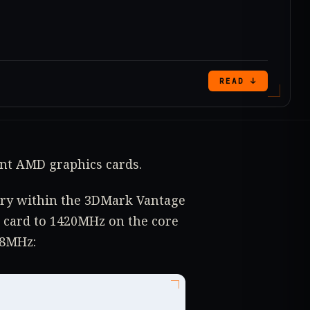
READ ↓
ent AMD graphics cards.
gory within the 3DMark Vantage
 card to 1420MHz on the core
98MHz: