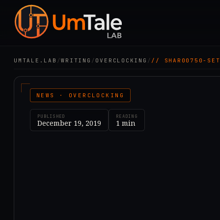
UMTALE.LAB
/
WRITING
/
OVERCLOCKING
/
// SHAR00750-SE
NEWS · OVERCLOCKING
PUBLISHED
READING
December 19, 2019
1
min