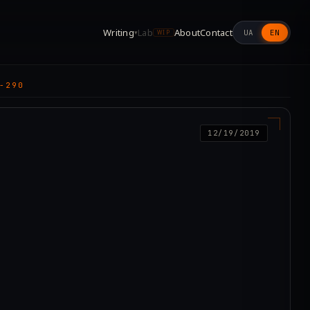
Writing
Lab
About
Contact
UA
EN
▾
WIP
-290
12/19/2019