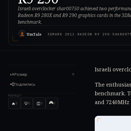
Israeli overclocker shar00750 achieved two performa
Radeon R9 280X and R9 290 graphics cards in the 3D
benchmark.
UmTale
3DMARK 2011
·
RADEON R9 290
·
SHAR007
Israeli overc
Розмір
M
The enthusias
Поділитись
benchmark. To
РЕАКЦІЇ
and 7240MHz 
🎮
🔥
💡
👏
0
0
0
0