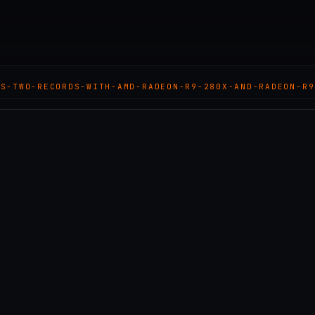
TS-TWO-RECORDS-WITH-AMD-RADEON-R9-280X-AND-RADEON-R9