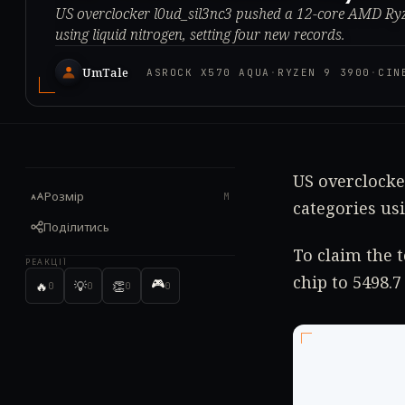
US overclocker l0ud_sil3nc3 pushed a 12-core AMD Ry
using liquid nitrogen, setting four new records.
UmTale
ASROCK X570 AQUA
·
RYZEN 9 3900
·
CIN
US overclock
Розмір
M
categories us
Поділитись
To claim the 
РЕАКЦІЇ
chip to 5498.7
🎮
🔥
💡
👏
0
0
0
0