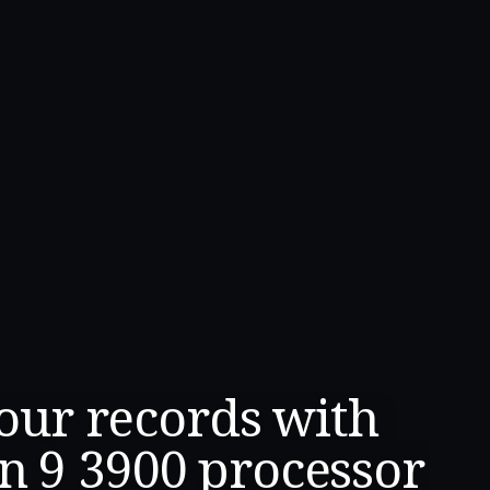
four records with
n 9 3900 processor