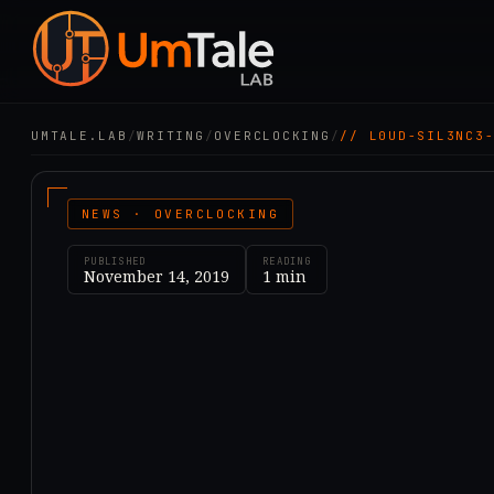
UMTALE.LAB
/
WRITING
/
OVERCLOCKING
/
// L0UD-SIL3NC3
NEWS · OVERCLOCKING
PUBLISHED
READING
November 14, 2019
1
min