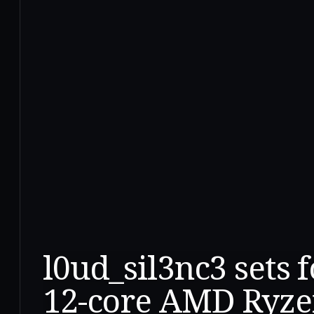
l0ud_sil3nc3 sets 
12-core AMD Ryze