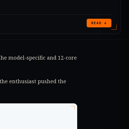
READ ↓
the model-specific and 12-core
the enthusiast pushed the