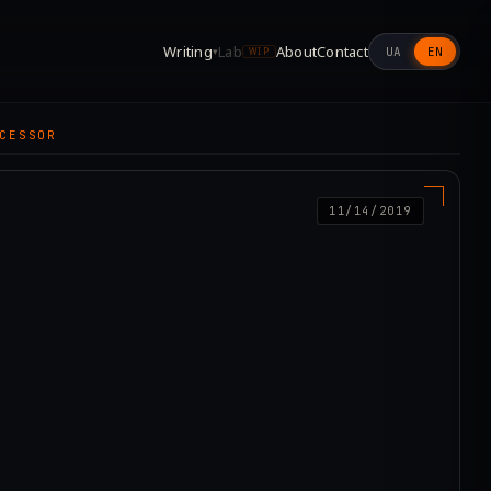
Writing
Lab
About
Contact
UA
EN
▾
WIP
CESSOR
11/14/2019