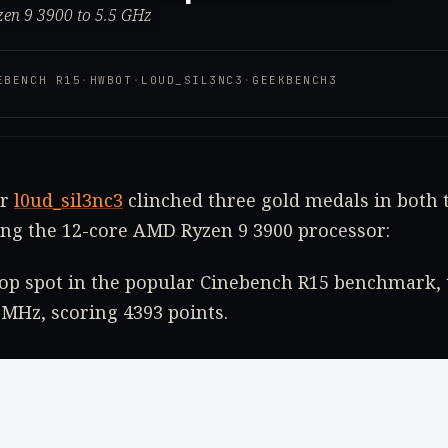
zen 9 3900 to 5.5 GHz
EBENCH R15
·
HWBOT
·
L0UD_SIL3NC3
·
GEEKBENCH3
er
l0ud_sil3nc3
clinched three gold medals in both 
ing the 12-core AMD Ryzen 9 3900 processor:
top spot in the popular Cinebench R15 benchmark, 
 MHz, scoring 4393 points.