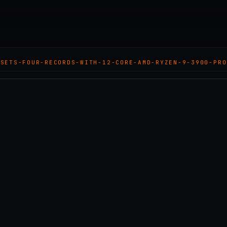
-SETS-FOUR-RECORDS-WITH-12-CORE-AMD-RYZEN-9-3900-PRO