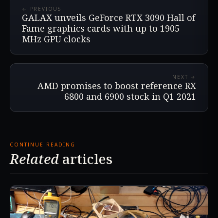
← PREVIOUS
GALAX unveils GeForce RTX 3090 Hall of
Fame graphics cards with up to 1905
MHz GPU clocks
NEXT →
AMD promises to boost reference RX
6800 and 6900 stock in Q1 2021
CONTINUE READING
Related
articles