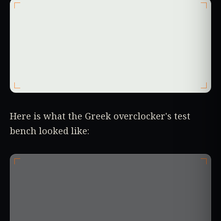
Here is what the Greek overclocker's test
bench looked like: