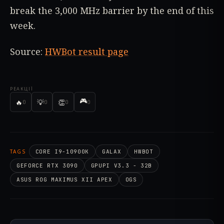
break the 3,000 MHz barrier by the end of this
week.
Source:
HWBot result page
РЕАКЦІЇ
🎮
🔥
💡
👏
0
0
0
0
TAGS
CORE I9-10900K
GALAX
HWBOT
GEFORCE RTX 3090
GPUPI V3.3 - 32B
ASUS ROG MAXIMUS XII APEX
OGS