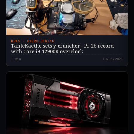
NEWS · OVERCLOCKING
TanteKaethe sets y-cruncher - Pi-1b record
with Core i9-12900K overclock
1
min
10/03/2023