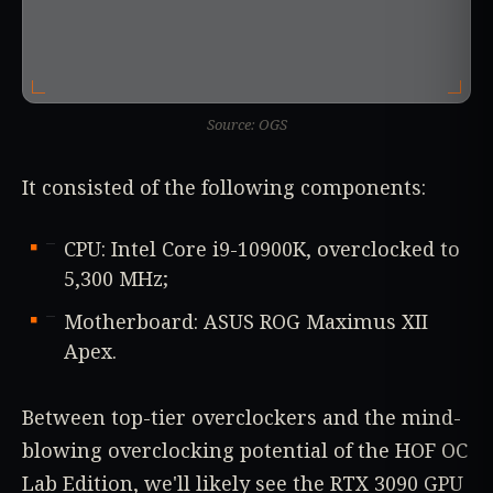
Source: OGS
It consisted of the following components:
CPU: Intel Core i9-10900K, overclocked to
5,300 MHz;
Motherboard: ASUS ROG Maximus XII
Apex.
Between top-tier overclockers and the mind-
blowing overclocking potential of the HOF OC
Lab Edition, we'll likely see the RTX 3090 GPU