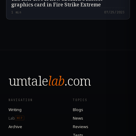
graphics card in Fire Strike Extreme
1
min
07/25/2023
umtale
lab
.com
NAVIGATION
TOPICS
Writing
Blogs
Lab
News
WIP
Archive
Reviews
Tests