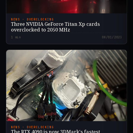
NEWS · OVERCLOCKING
Three NVIDIA GeForce Titan Xp cards
overclocked to 2050 MHz
1
min
08/01/2023
NEWS · OVERCLOCKING
The RTX 4090 is now 3DMark's fastest