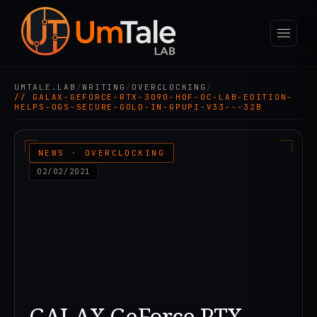
UMTALE.LAB
/
WRITING
/
OVERCLOCKING
/
// GALAX-GEFORCE-RTX-3090-HOF-OC-LAB-EDITION-
HELPS-OGS-SECURE-GOLD-IN-GPUPI-V33---32B
NEWS · OVERCLOCKING
02/02/2021
GALAX GeForce RTX