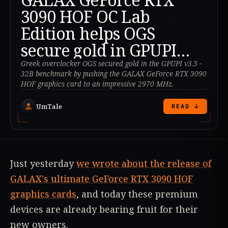
3090 HOF OC Lab
Edition helps OGS
secure gold in GPUPI
v3.3 - 32B
Greek overclocker OGS secured gold in the GPUPI v3.3 -
32B benchmark by pushing the GALAX GeForce RTX 3090
HOF graphics card to an impressive 2970 MHz.
UmTale
READ ↓
Just yesterday
we wrote about the release of
GALAX's ultimate GeForce RTX 3090 HOF
graphics cards
, and today these premium
devices are already bearing fruit for their
new owners.