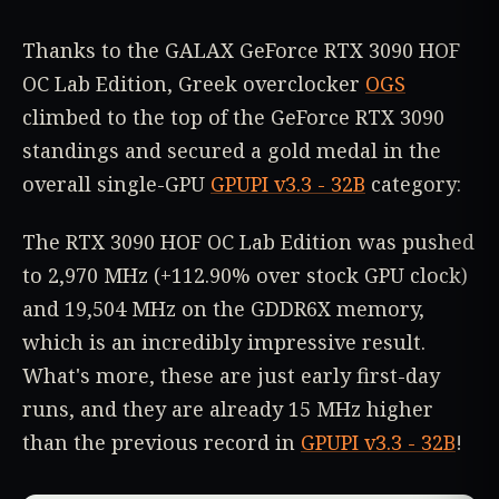
Thanks to the GALAX GeForce RTX 3090 HOF
OC Lab Edition, Greek overclocker
OGS
climbed to the top of the GeForce RTX 3090
standings and secured a gold medal in the
overall single-GPU
GPUPI v3.3 - 32B
category:
The RTX 3090 HOF OC Lab Edition was pushed
to 2,970 MHz (+112.90% over stock GPU clock)
and 19,504 MHz on the GDDR6X memory,
which is an incredibly impressive result.
What's more, these are just early first-day
runs, and they are already 15 MHz higher
than the previous record in
GPUPI v3.3 - 32B
!