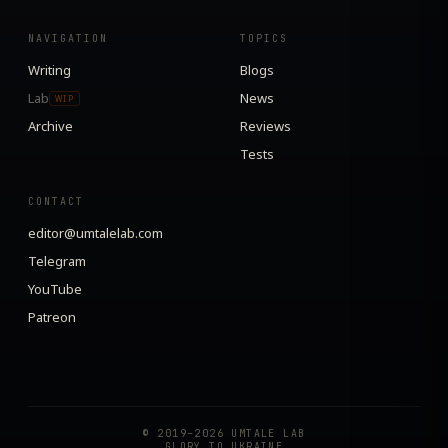
NAVIGATION
TOPICS
Writing
Blogs
Lab
News
WIP
Archive
Reviews
Tests
CONTACT
editor@umtalelab.com
Telegram
YouTube
Patreon
© 2019–2026 UMTALE LAB
GLORY TO UKRAINE