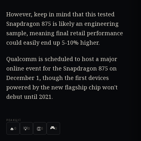
However, keep in mind that this tested
Snapdragon 875 is likely an engineering
sample, meaning final retail performance
could easily end up 5-10% higher.
Qualcomm is scheduled to host a major
online event for the Snapdragon 875 on
December 1, though the first devices
powered by the new flagship chip won't
debut until 2021.
РЕАКЦІЇ
🎮
🔥
💡
👏
0
0
0
0