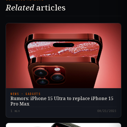
Related
articles
NEWS · GADGETS
Rumors: iPhone 15 Ultra to replace iPhone 15
Pro Max
1
min
08/21/2023