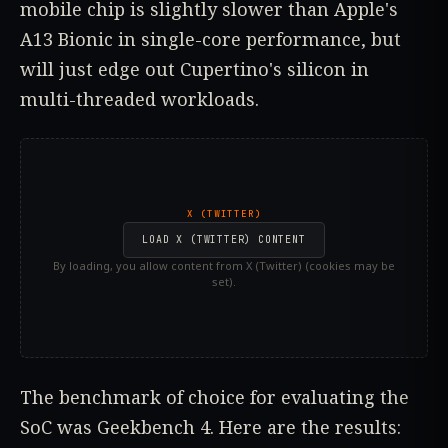
mobile chip is slightly slower than Apple's
A13 Bionic in single-core performance, but
will just edge out Cupertino's silicon in
multi-threaded workloads.
X (TWITTER)
LOAD X (TWITTER) CONTENT
By loading, you allow content from X (Twitter) (cookies may be
set).
The benchmark of choice for evaluating the
SoC was Geekbench 4. Here are the results: