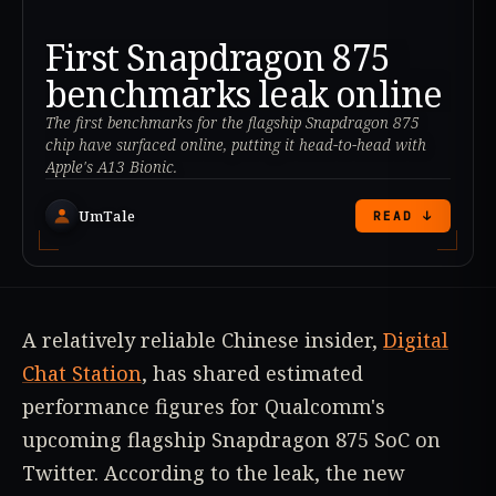
First Snapdragon 875
benchmarks leak online
The first benchmarks for the flagship Snapdragon 875
chip have surfaced online, putting it head-to-head with
Apple's A13 Bionic.
UmTale
READ ↓
A relatively reliable Chinese insider,
Digital
Chat Station
, has shared estimated
performance figures for Qualcomm's
upcoming flagship Snapdragon 875 SoC on
Twitter. According to the leak, the new