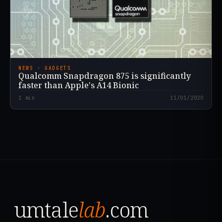
NEWS · GADGETS
Qualcomm Snapdragon 875 is significantly
faster than Apple's A14 Bionic
1
min
11/01/2020
umtale
lab
.com