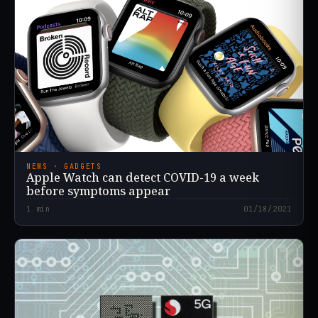
NEWS · GADGETS
Apple Watch can detect COVID-19 a week
before symptoms appear
1
min
01/18/2021