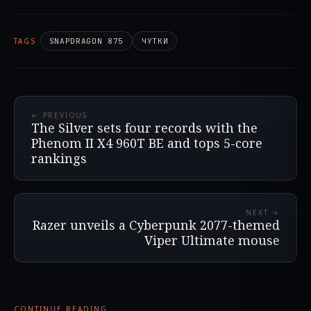
TAGS
SNAPDRAGON 875
ЧУТКИ
← PREVIOUS
The Silver sets four records with the
Phenom II X4 960T BE and tops 5-core
rankings
NEXT →
Razer unveils a Cyberpunk 2077-themed
Viper Ultimate mouse
CONTINUE READING