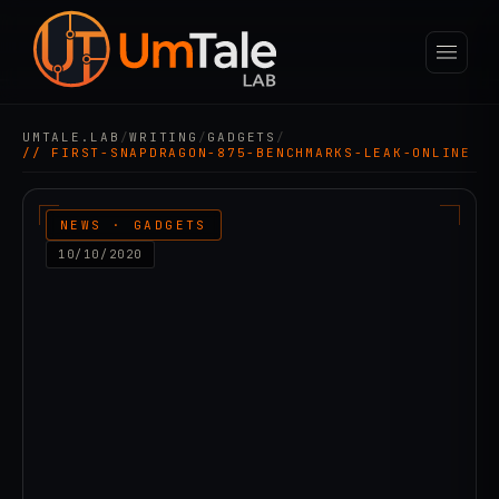
UMTALE.LAB
/
WRITING
/
GADGETS
/
// FIRST-SNAPDRAGON-875-BENCHMARKS-LEAK-ONLINE
NEWS · GADGETS
10/10/2020