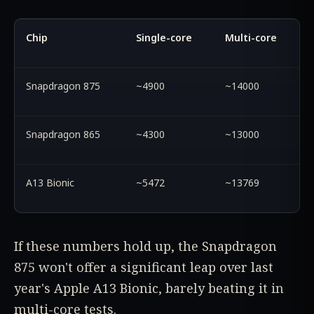
Chip
Single-core
Multi-core
Snapdragon 875
~4900
~14000
Snapdragon 865
~4300
~13000
A13 Bionic
~5472
~13769
If these numbers hold up, the Snapdragon
875 won't offer a significant leap over last
year's Apple A13 Bionic, barely beating it in
multi-core tests.