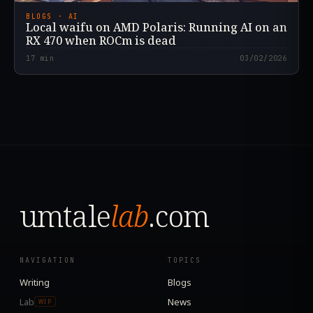
BLOGS · AI
Local waifu on AMD Polaris: Running AI on an
RX 470 when ROCm is dead
17
min
03/02/2026
umtale
lab
.com
NAVIGATION
TOPICS
Writing
Blogs
Lab
News
WIP