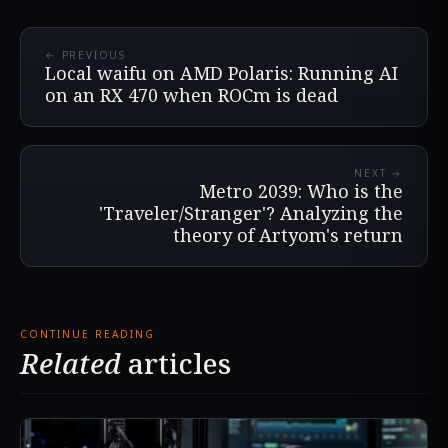
← PREVIOUS
Local waifu on AMD Polaris: Running AI
on an RX 470 when ROCm is dead
NEXT →
Metro 2039: Who is the
'Traveler/Stranger'? Analyzing the
theory of Artyom's return
CONTINUE READING
Related
articles