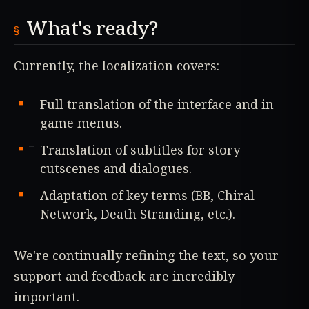
What's ready?
Currently, the localization covers:
Full translation of the interface and in-
game menus.
Translation of subtitles for story
cutscenes and dialogues.
Adaptation of key terms (BB, Chiral
Network, Death Stranding, etc.).
We're continually refining the text, so your
support and feedback are incredibly
important.