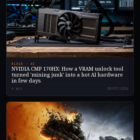
BLOGS · AI
NVIDIA CMP 170HX: How a VRAM unlock tool
turned 'mining junk' into a hot AI hardware
in few days
4
min
08/07/2026