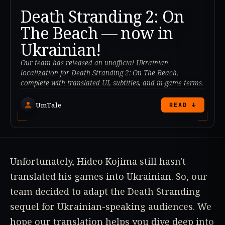
Death Stranding 2: On
The Beach — now in
Ukrainian!
Our team has released an unofficial Ukrainian
localization for Death Stranding 2: On The Beach,
complete with translated UI, subtitles, and in-game terms.
UmTale
READ ↓
Unfortunately, Hideo Kojima still hasn't
translated his games into Ukrainian. So, our
team decided to adapt the Death Stranding
sequel for Ukrainian-speaking audiences. We
hope our translation helps you dive deep into