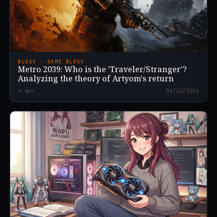
BLOGS · GAME BLOGS
Metro 2039: Who is the 'Traveler/Stranger'?
Analyzing the theory of Artyom's return
4
min
04/22/2026