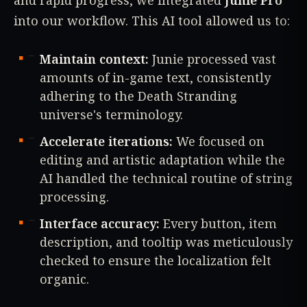
and rapid progress, we integrated
Junie Pro
into our workflow. This AI tool allowed us to:
Maintain context:
Junie processed vast
amounts of in-game text, consistently
adhering to the Death Stranding
universe's terminology.
Accelerate iterations:
We focused on
editing and artistic adaptation while the
AI handled the technical routine of string
processing.
Interface accuracy:
Every button, item
description, and tooltip was meticulously
checked to ensure the localization felt
organic.