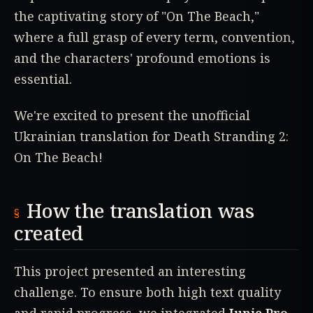
the captivating story of "On The Beach,"
where a full grasp of every term, convention,
and the characters' profound emotions is
essential.
We're excited to present the unofficial
Ukrainian translation for Death Stranding 2:
On The Beach!
How the translation was
created
This project presented an interesting
challenge. To ensure both high text quality