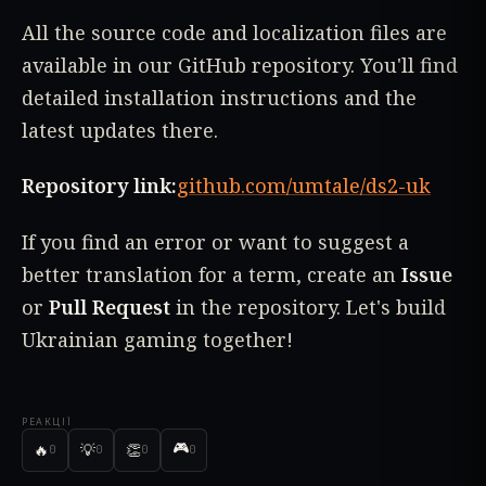
All the source code and localization files are
available in our GitHub repository. You'll find
detailed installation instructions and the
latest updates there.
Repository link:
github.com/umtale/ds2-uk
If you find an error or want to suggest a
better translation for a term, create an
Issue
or
Pull Request
in the repository. Let's build
Ukrainian gaming together!
РЕАКЦІЇ
🎮
🔥
💡
👏
0
0
0
0