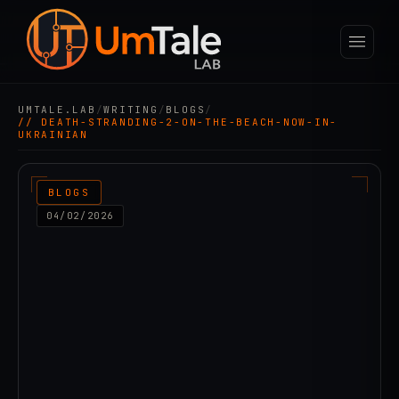
UMTALE.LAB
/
WRITING
/
BLOGS
/
// DEATH-STRANDING-2-ON-THE-BEACH-NOW-IN-
UKRAINIAN
BLOGS
04/02/2026