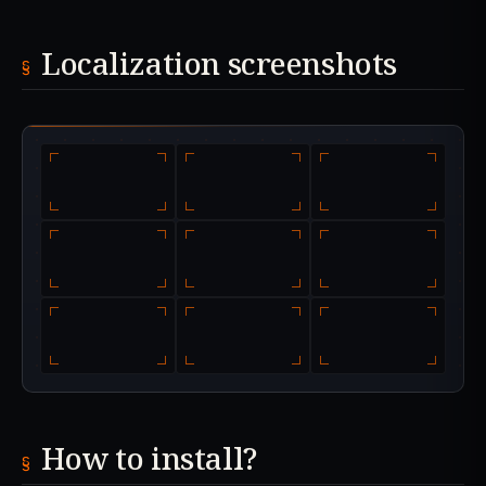
Localization screenshots
How to install?