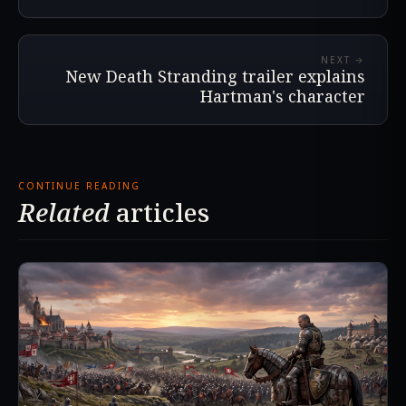
NEXT →
New Death Stranding trailer explains
Hartman's character
CONTINUE READING
Related
articles