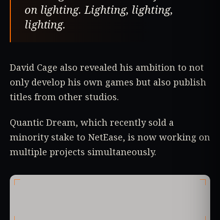
on lighting. Lighting, lighting,
lighting.
David Cage also revealed his ambition to not
only develop his own games but also publish
titles from other studios.
Quantic Dream, which recently sold a
minority stake to NetEase, is now working on
multiple projects simultaneously.