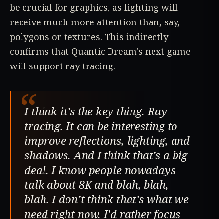
be crucial for graphics, as lighting will
receive much more attention than, say,
polygons or textures. This indirectly
confirms that Quantic Dream's next game
will support ray tracing.
“
I think it’s the key thing. Ray
tracing. It can be interesting to
improve reflections, lighting, and
shadows. And I think that’s a big
deal. I know people nowadays
talk about 8K and blah, blah,
blah. I don’t think that’s what we
need right now. I’d rather focus