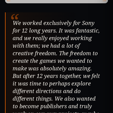
“
We worked exclusively for Sony
for 12 long years. It was fantastic,
and we really enjoyed working
with them; we had a lot of
creative freedom. The freedom to
create the games we wanted to
make was absolutely amazing.
But after 12 years together, we felt
it was time to perhaps explore
different directions and do
different things. We also wanted
to become publishers and truly