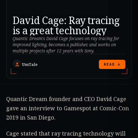
David Cage: Ray tracing
is a great technology
Quantic Dream's David Cage focuses on ray tracing for
improved lighting, becomes a publisher, and works on
multiple projects after 12 years with Sony.
UmTale
READ ↓
Quantic Dream founder and CEO David Cage
gave an interview to Gamespot at Comic-Con
2019 in San Diego.
Cage stated that ray tracing technology will