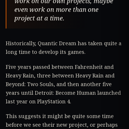
work on our own projects, maybe
even work on more than one
project at a time.
Historically, Quantic Dream has taken quite a
long time to develop its games.
Five years passed between Fahrenheit and
Heavy Rain, three between Heavy Rain and
Beyond: Two Souls, and then another five
years until Detroit: Become Human launched
last year on PlayStation 4.
This suggests it might be quite some time
before we see their new project, or perhaps