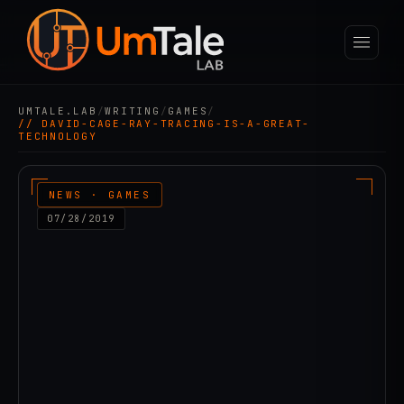
UMTALE.LAB
/
WRITING
/
GAMES
/
// DAVID-CAGE-RAY-TRACING-IS-A-GREAT-
TECHNOLOGY
NEWS · GAMES
07/28/2019