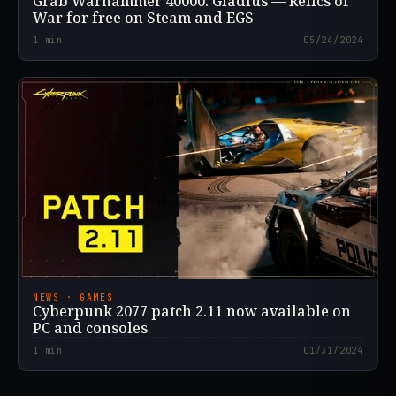
Grab Warhammer 40000: Gladius — Relics of
War for free on Steam and EGS
1
min
05/24/2024
NEWS · GAMES
Cyberpunk 2077 patch 2.11 now available on
PC and consoles
1
min
01/31/2024