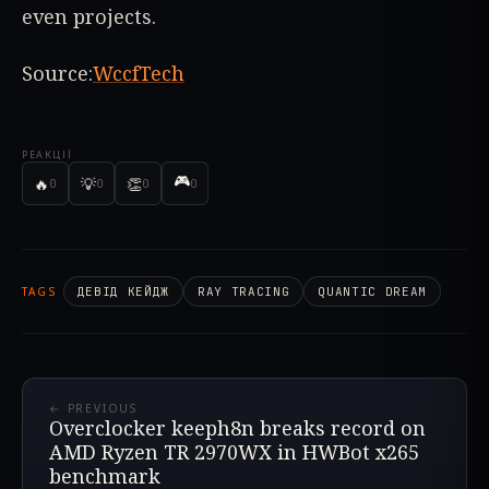
even projects.
Source:
WccfTech
РЕАКЦІЇ
🎮
🔥
💡
👏
0
0
0
0
TAGS
ДЕВІД КЕЙДЖ
RAY TRACING
QUANTIC DREAM
← PREVIOUS
Overclocker keeph8n breaks record on
AMD Ryzen TR 2970WX in HWBot x265
benchmark