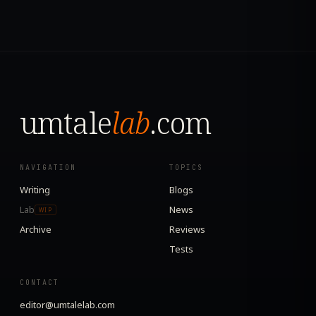
umtale
lab
.com
NAVIGATION
TOPICS
Writing
Blogs
Lab
News
WIP
Archive
Reviews
Tests
CONTACT
editor@umtalelab.com