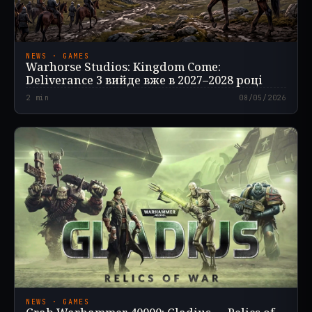
NEWS · GAMES
Warhorse Studios: Kingdom Come:
Deliverance 3 вийде вже в 2027–2028 році
2
min
08/05/2026
NEWS · GAMES