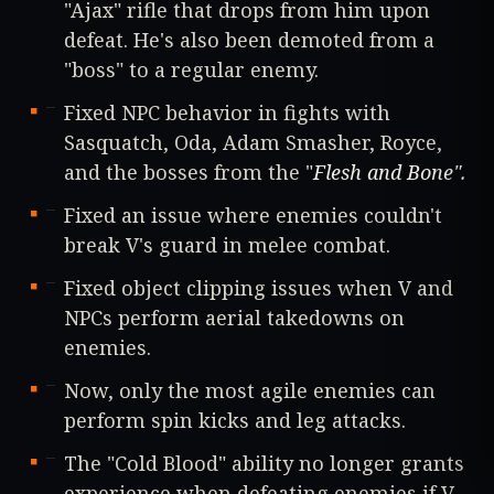
"Ajax" rifle that drops from him upon
defeat. He's also been demoted from a
"boss" to a regular enemy.
Fixed NPC behavior in fights with
Sasquatch, Oda, Adam Smasher, Royce,
and the bosses from the "
Flesh and Bone
".
Fixed an issue where enemies couldn't
break V's guard in melee combat.
Fixed object clipping issues when V and
NPCs perform aerial takedowns on
enemies.
Now, only the most agile enemies can
perform spin kicks and leg attacks.
The "Cold Blood" ability no longer grants
experience when defeating enemies if V