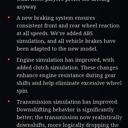
anyway.
A new braking system ensures
consistent front and rear wheel reaction
at all speeds. We've added ABS
simulation, and all vehicle brakes have
been adapted to the new model.
Engine simulation has improved, with
added clutch simulation. These changes
enhance engine resistance during gear
shifts and help eliminate excessive wheel
spin.
Transmission simulation has improved.
Downshifting behavior is significantly
better; the transmission now realistically
downshifts, more logically dropping the