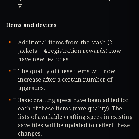
V.
Items and devices
Additional items from the stash (2
jackets + 4 registration rewards) now
have new features:
The quality of these items will now
increase after a certain number of
upgrades.
Basic crafting specs have been added for
each of these items (rare quality). The
lists of available crafting specs in existing
save files will be updated to reflect these
changes.