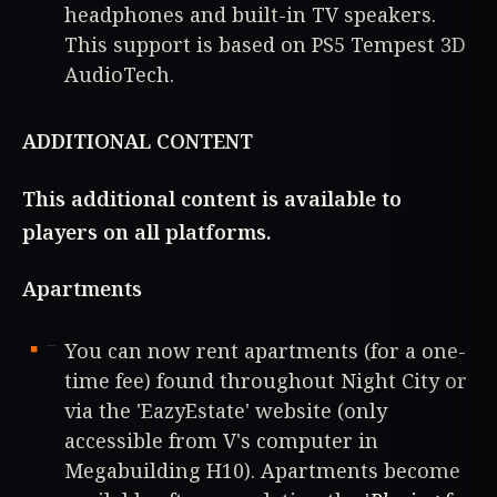
headphones and built-in TV speakers.
This support is based on PS5 Tempest 3D
AudioTech.
ADDITIONAL CONTENT
This additional content is available to
players on all platforms.
Apartments
You can now rent apartments (for a one-
time fee) found throughout Night City or
via the 'EazyEstate' website (only
accessible from V's computer in
Megabuilding H10). Apartments become