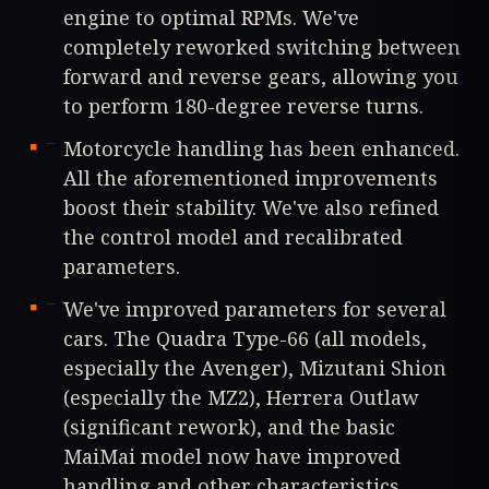
engine to optimal RPMs. We've
completely reworked switching between
forward and reverse gears, allowing you
to perform 180-degree reverse turns.
Motorcycle handling has been enhanced.
All the aforementioned improvements
boost their stability. We've also refined
the control model and recalibrated
parameters.
We've improved parameters for several
cars. The Quadra Type-66 (all models,
especially the Avenger), Mizutani Shion
(especially the MZ2), Herrera Outlaw
(significant rework), and the basic
MaiMai model now have improved
handling and other characteristics.