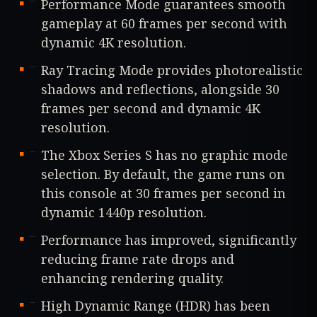
Performance Mode guarantees smooth
gameplay at 60 frames per second with
dynamic 4K resolution.
Ray Tracing Mode provides photorealistic
shadows and reflections, alongside 30
frames per second and dynamic 4K
resolution.
The Xbox Series S has no graphic mode
selection. By default, the game runs on
this console at 30 frames per second in
dynamic 1440p resolution.
Performance has improved, significantly
reducing frame rate drops and
enhancing rendering quality.
High Dynamic Range (HDR) has been