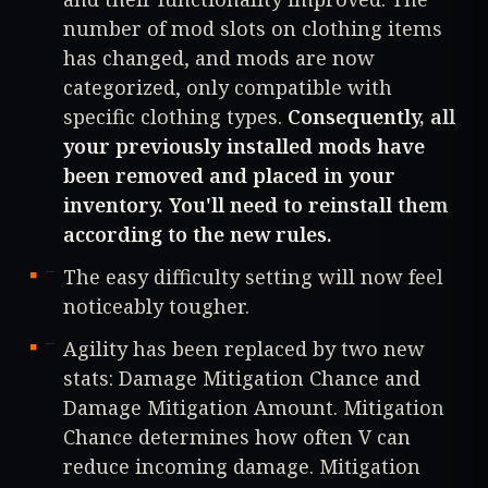
number of mod slots on clothing items
has changed, and mods are now
categorized, only compatible with
specific clothing types.
Consequently, all
your previously installed mods have
been removed and placed in your
inventory. You'll need to reinstall them
according to the new rules.
The easy difficulty setting will now feel
noticeably tougher.
Agility has been replaced by two new
stats: Damage Mitigation Chance and
Damage Mitigation Amount. Mitigation
Chance determines how often V can
reduce incoming damage. Mitigation