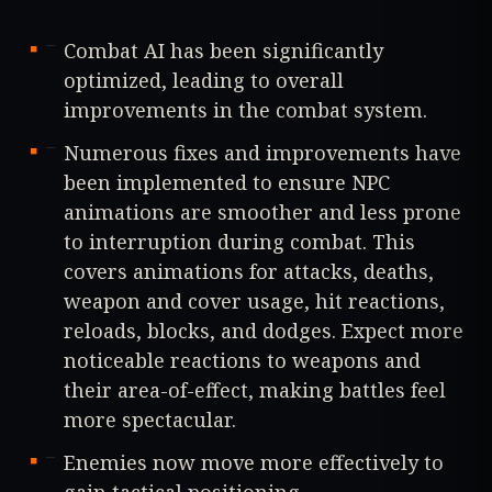
Combat AI has been significantly
optimized, leading to overall
improvements in the combat system.
Numerous fixes and improvements have
been implemented to ensure NPC
animations are smoother and less prone
to interruption during combat. This
covers animations for attacks, deaths,
weapon and cover usage, hit reactions,
reloads, blocks, and dodges. Expect more
noticeable reactions to weapons and
their area-of-effect, making battles feel
more spectacular.
Enemies now move more effectively to
gain tactical positioning.