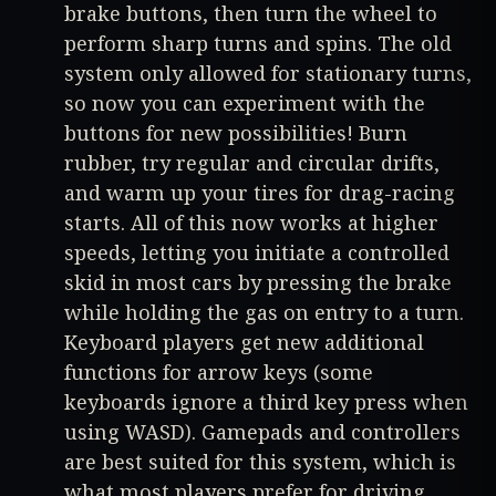
brake buttons, then turn the wheel to
perform sharp turns and spins. The old
system only allowed for stationary turns,
so now you can experiment with the
buttons for new possibilities! Burn
rubber, try regular and circular drifts,
and warm up your tires for drag-racing
starts. All of this now works at higher
speeds, letting you initiate a controlled
skid in most cars by pressing the brake
while holding the gas on entry to a turn.
Keyboard players get new additional
functions for arrow keys (some
keyboards ignore a third key press when
using WASD). Gamepads and controllers
are best suited for this system, which is
what most players prefer for driving