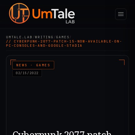
UMTALE.LAB
/
WRITING
/
GAMES
/
// CYBERPUNK-2077-PATCH-15-NOW-AVAILABLE-ON-
PC-CONSOLES-AND-GOOGLE-STADIA
NEWS · GAMES
02/15/2022
Cyberpunk 2077 patch