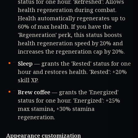
status for one hour. 'Refreshed': Allows
health regeneration during combat.
Health automatically regenerates up to
60% of max health. If you have the
'Regeneration' perk, this status boosts
health regeneration speed by 20% and
increases the regeneration cap by 20%.
Sleep
— grants the 'Rested' status for one
hour and restores health. 'Rested': +20%
skill XP.
Brew coffee
— grants the 'Energized'
status for one hour. 'Energized': +25%
max stamina, +30% stamina
regeneration.
Appearance customization