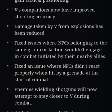
V's companions now have improved
shooting accuracy.
Damage taken by V from explosions has
been reduced.
Fixed issues where NPCs belonging to the
same group or faction wouldn't engage
in combat initiated by their nearby allies.
Fixed an issue where NPCs didn't react
properly when hit by a grenade at the
start of combat.
Enemies wielding shotguns will now
attempt to stay closer to V during
combat.