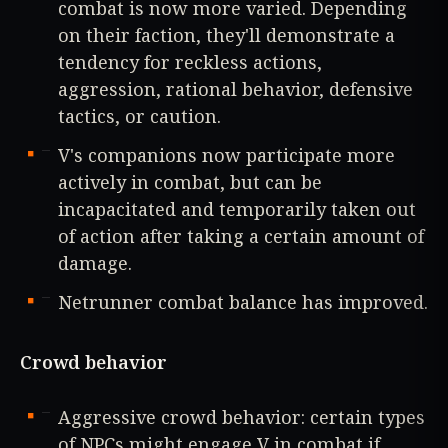
combat is now more varied. Depending
on their faction, they'll demonstrate a
tendency for reckless actions,
aggression, rational behavior, defensive
tactics, or caution.
V's companions now participate more
actively in combat, but can be
incapacitated and temporarily taken out
of action after taking a certain amount of
damage.
Netrunner combat balance has improved.
Crowd behavior
Aggressive crowd behavior: certain types
of NPCs might engage V in combat if