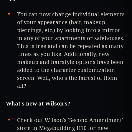
You can now change individual elements
of your appearance (hair, makeup,
piercings, etc.) by looking into a mirror
in any of your apartments or safehouses.
This is free and can be repeated as many
times as you like. Additionally, new
makeup and hairstyle options have been
added to the character customization
screen. Well, who's the fairest of them
all?
What's new at Wilson's?
Check out Wilson's 'Second Amendment'
store in Megabuilding H10 for new