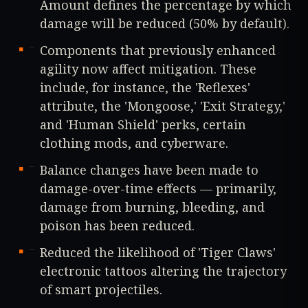
Amount defines the percentage by which
damage will be reduced (50% by default).
Components that previously enhanced
agility now affect mitigation. These
include, for instance, the 'Reflexes'
attribute, the 'Mongoose,' 'Exit Strategy,'
and 'Human Shield' perks, certain
clothing mods, and cyberware.
Balance changes have been made to
damage-over-time effects — primarily,
damage from burning, bleeding, and
poison has been reduced.
Reduced the likelihood of 'Tiger Claws'
electronic tattoos altering the trajectory
of smart projectiles.