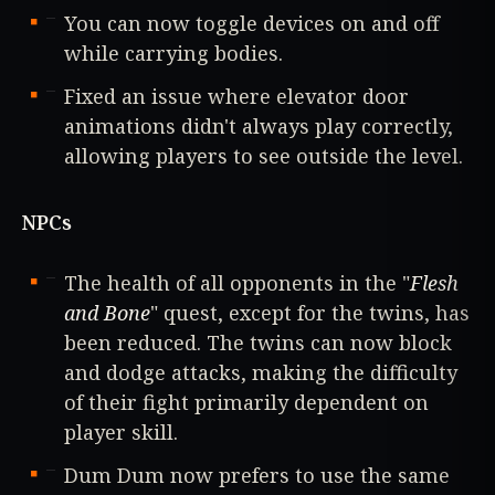
You can now toggle devices on and off
while carrying bodies.
Fixed an issue where elevator door
animations didn't always play correctly,
allowing players to see outside the level.
NPCs
The health of all opponents in the "
Flesh
and Bone
" quest, except for the twins, has
been reduced. The twins can now block
and dodge attacks, making the difficulty
of their fight primarily dependent on
player skill.
Dum Dum now prefers to use the same