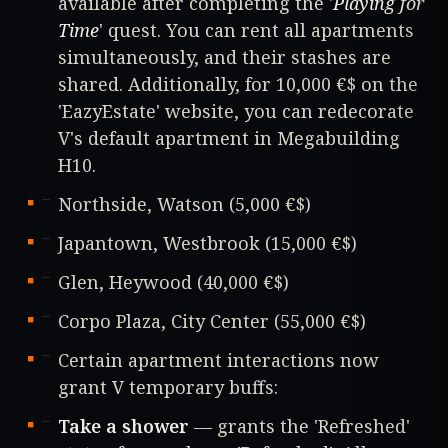
available after completing the '
Playing for
Time
' quest. You can rent all apartments
simultaneously, and their stashes are
shared. Additionally, for 10,000 €$ on the
'EazyEstate' website, you can redecorate
V's default apartment in Megabuilding
H10.
Northside, Watson (5,000 €$)
Japantown, Westbrook (15,000 €$)
Glen, Heywood (40,000 €$)
Corpo Plaza, City Center (55,000 €$)
Certain apartment interactions now
grant V temporary buffs:
Take a shower
— grants the 'Refreshed'