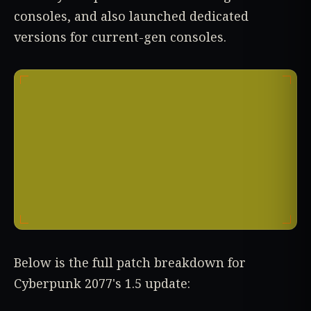
consoles, and also launched dedicated
versions for current-gen consoles.
Below is the full patch breakdown for
Cyberpunk 2077's 1.5 update: