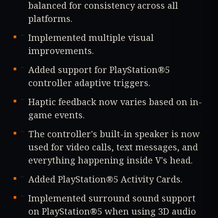
balanced for consistency across all
platforms.
Implemented multiple visual
improvements.
Added support for PlayStation®5
controller adaptive triggers.
Haptic feedback now varies based on in-
game events.
The controller's built-in speaker is now
used for video calls, text messages, and
everything happening inside V's head.
Added PlayStation®5 Activity Cards.
Implemented surround sound support
on PlayStation®5 when using 3D audio