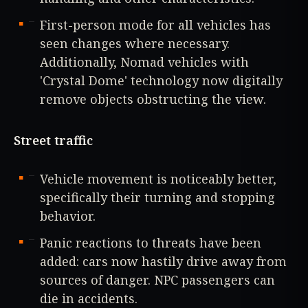
First-person mode for all vehicles has
seen changes where necessary.
Additionally, Nomad vehicles with
'Crystal Dome' technology now digitally
remove objects obstructing the view.
Street traffic
Vehicle movement is noticeably better,
specifically their turning and stopping
behavior.
Panic reactions to threats have been
added: cars now hastily drive away from
sources of danger. NPC passengers can
die in accidents.