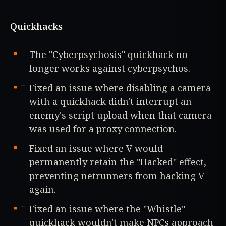
Quickhacks
The "Cyberpsychosis" quickhack no
longer works against cyberpsychos.
Fixed an issue where disabling a camera
with a quickhack didn't interrupt an
enemy's script upload when that camera
was used for a proxy connection.
Fixed an issue where V would
permanently retain the "Hacked" effect,
preventing netrunners from hacking V
again.
Fixed an issue where the "Whistle"
quickhack wouldn't make NPCs approach