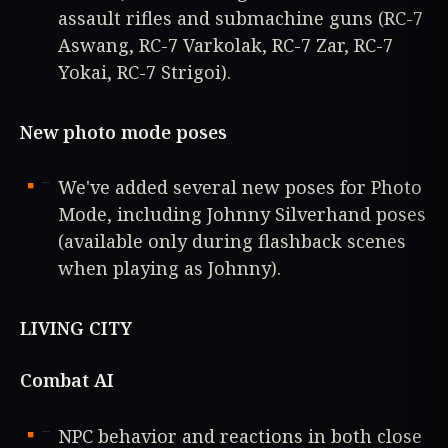
assault rifles and submachine guns (RC-7
Aswang, RC-7 Varkolak, RC-7 Zar, RC-7
Yokai, RC-7 Strigoi).
New photo mode poses
We've added several new poses for Photo
Mode, including Johnny Silverhand poses
(available only during flashback scenes
when playing as Johnny).
LIVING CITY
Combat AI
NPC behavior and reactions in both close