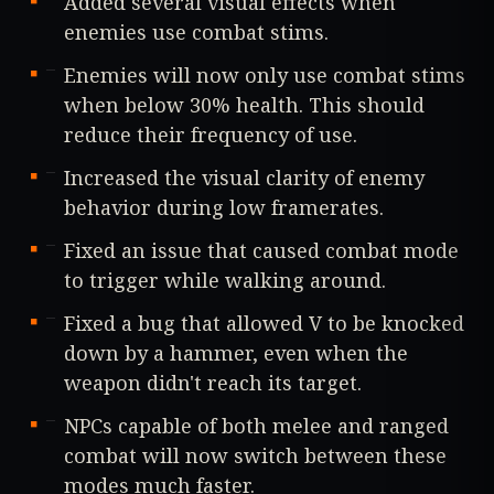
Added several visual effects when
enemies use combat stims.
Enemies will now only use combat stims
when below 30% health. This should
reduce their frequency of use.
Increased the visual clarity of enemy
behavior during low framerates.
Fixed an issue that caused combat mode
to trigger while walking around.
Fixed a bug that allowed V to be knocked
down by a hammer, even when the
weapon didn't reach its target.
NPCs capable of both melee and ranged
combat will now switch between these
modes much faster.