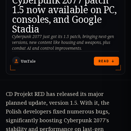
1.5 now available on PC,
consoles, and Google
Stadia
Cyberpunk 2077 just got its 1.5 patch, bringing next-gen
versions, new content like housing and weapons, plus
combat AI and control improvements.
UmTale
READ ↓
CD Projekt RED has released its major
planned update, version 1.5. With it, the
Polish developers fixed numerous bugs,
significantly boosting Cyberpunk 2077's
stability and performance on last-gen