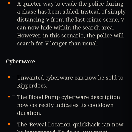
A quieter way to evade the police during
a chase has been added. Instead of simply
distancing V from the last crime scene, V
can now hide within the search area.
However, in this scenario, the police will
search for V longer than usual.
Cyberware
Unwanted cyberware can now be sold to
Ripperdocs.
The Blood Pump cyberware description
now correctly indicates its cooldown
duration.
The 'Reveal Location' quickhack can now