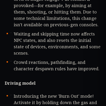
provoked—for example, by aiming at
them, shooting, or hitting them. Due to
some technical limitations, this change
isn't available on previous-gen consoles.
Waiting and skipping time now affects
NPC states, and also resets the initial
state of devices, environments, and some
scenes.
Crowd reactions, pathfinding, and
character despawn rules have improved.
Driving model
Introducing the new 'Burn Out' mode!
Activate it by holding down the gas and