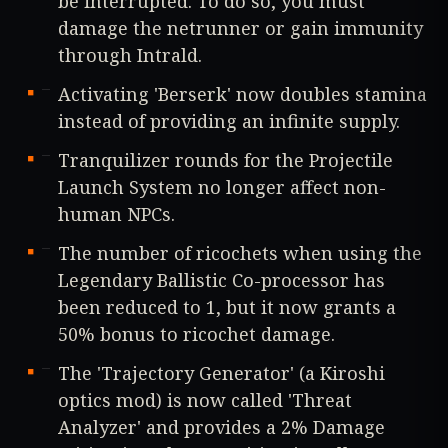
be interrupted. To do so, you must
damage the netrunner or gain immunity
through Intrald.
Activating 'Berserk' now doubles stamina
instead of providing an infinite supply.
Tranquilizer rounds for the Projectile
Launch System no longer affect non-
human NPCs.
The number of ricochets when using the
Legendary Ballistic Co-processor has
been reduced to 1, but it now grants a
50% bonus to ricochet damage.
The 'Trajectory Generator' (a Kiroshi
optics mod) is now called 'Threat
Analyzer' and provides a 2% Damage