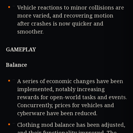
Vehicle reactions to minor collisions are
more varied, and recovering motion
after crashes is now quicker and
smoother.
GAMEPLAY
Balance
A series of economic changes have been
implemented, notably increasing
rewards for open-world tasks and events.
Concurrently, prices for vehicles and
cyberware have been reduced.
Clothing mod balance has been adjusted,
and their functionality improved. The