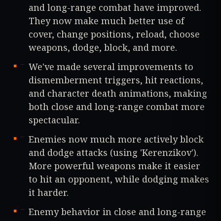
and long-range combat have improved.
They now make much better use of
cover, change positions, reload, choose
weapons, dodge, block, and more.
We've made several improvements to
dismemberment triggers, hit reactions,
and character death animations, making
both close and long-range combat more
spectacular.
Enemies now much more actively block
and dodge attacks (using 'Kerenzikov').
More powerful weapons make it easier
to hit an opponent, while dodging makes
it harder.
Enemy behavior in close and long-range