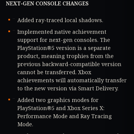
NEXT-GEN CONSOLE CHANGES
Added ray-traced local shadows.
Implemented native achievement
support for next-gen consoles. The
PlayStation®5 version is a separate
product, meaning trophies from the
previous backward-compatible version
cannot be transferred. Xbox
achievements will automatically transfer
to the new version via Smart Delivery.
Added two graphics modes for
PlayStation®5 and Xbox Series X:
Performance Mode and Ray Tracing
Mode.