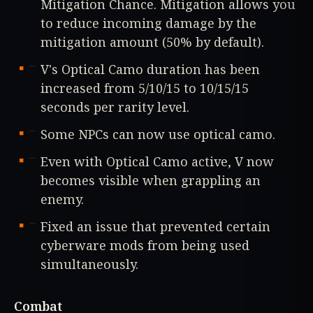
Mitigation Chance. Mitigation allows you
to reduce incoming damage by the
mitigation amount (50% by default).
V's Optical Camo duration has been
increased from 5/10/15 to 10/15/15
seconds per rarity level.
Some NPCs can now use optical camo.
Even with Optical Camo active, V now
becomes visible when grappling an
enemy.
Fixed an issue that prevented certain
cyberware mods from being used
simultaneously.
Combat