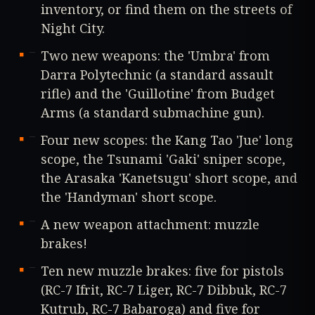
inventory, or find them on the streets of
Night City.
Two new weapons: the 'Umbra' from
Darra Polytechnic (a standard assault
rifle) and the 'Guillotine' from Budget
Arms (a standard submachine gun).
Four new scopes: the Kang Tao 'Jue' long
scope, the Tsunami 'Gaki' sniper scope,
the Arasaka 'Kanetsugu' short scope, and
the 'Handyman' short scope.
A new weapon attachment: muzzle
brakes!
Ten new muzzle brakes: five for pistols
(RC-7 Ifrit, RC-7 Liger, RC-7 Dibbuk, RC-7
Kutrub, RC-7 Babaroga) and five for