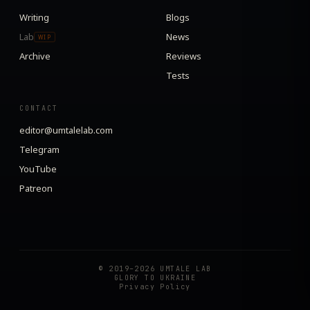
Writing
Blogs
Lab
News
WIP
Archive
Reviews
Tests
CONTACT
editor@umtalelab.com
Telegram
YouTube
Patreon
© 2019–2026 UMTALE LAB
GLORY TO UKRAINE
Privacy Policy