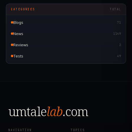
CATEGORIES
TOTAL
Blogs
71
News
1149
Reviews
2
Tests
49
umtale
lab
.com
NAVIGATION
TOPICS