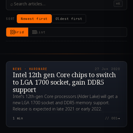
⌕
⌘K
Newest first
Oldest first
SORT
Grid
List
2020.06.27T01:12:49.000Z
NEWS · HARDWARE
27 Jun 2020
Intel 12th gen Core chips to switch
to LGA 1700 socket, gain DDR5
support
Intel's 12th-gen Core processors (Alder Lake) will get a
new LGA 1700 socket and DDR5 memory support.
Release is expected in late 2021 or early 2022.
→
1
min
// 001