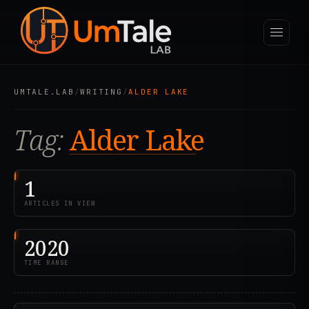
UMTALE.LAB
/
WRITING
/
ALDER LAKE
Tag:
Alder Lake
1
ARTICLES IN VIEW
2020
TIME RANGE