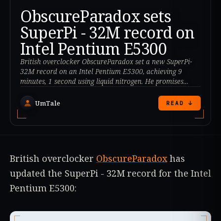
ObscureParadox sets
SuperPi - 32M record on
Intel Pentium E5300
British overclocker ObscureParadox set a new SuperPi-
32M record on an Intel Pentium E5300, achieving 9
minutes, 1 second using liquid nitrogen. He promises
more records to come.
UmTale
READ ↓
British overclocker
ObscureParadox
has
updated the SuperPi - 32M record for the Intel
Pentium E5300: