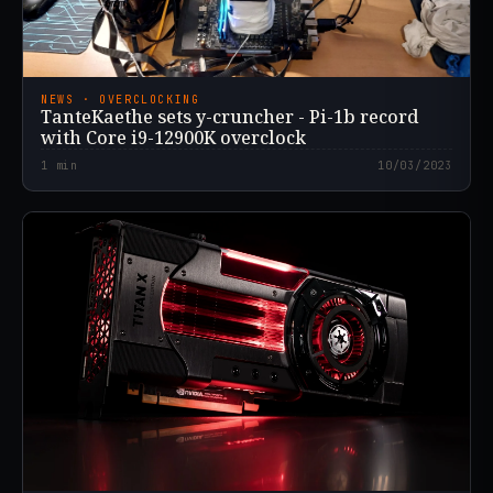
NEWS · OVERCLOCKING
TanteKaethe sets y-cruncher - Pi-1b record
with Core i9-12900K overclock
1
min
10/03/2023