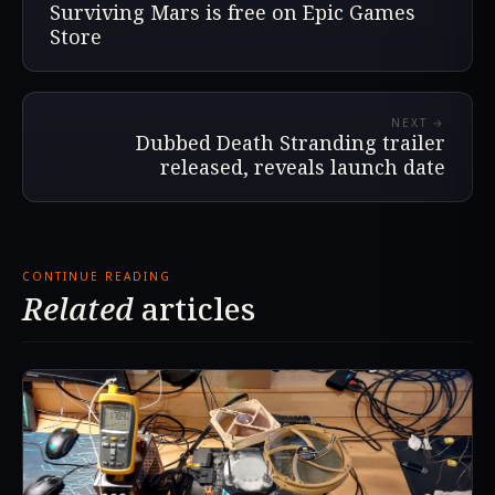
Surviving Mars is free on Epic Games
Store
NEXT →
Dubbed Death Stranding trailer
released, reveals launch date
CONTINUE READING
Related
articles