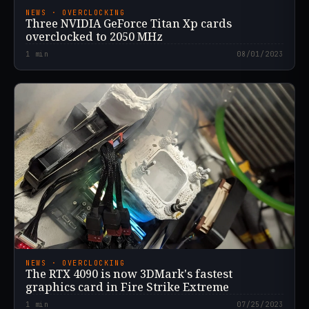
NEWS · OVERCLOCKING
Three NVIDIA GeForce Titan Xp cards
overclocked to 2050 MHz
1
min
08/01/2023
NEWS · OVERCLOCKING
The RTX 4090 is now 3DMark's fastest
graphics card in Fire Strike Extreme
1
min
07/25/2023