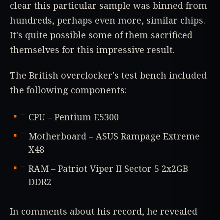
clear this particular sample was binned from
hundreds, perhaps even more, similar chips.
It's quite possible some of them sacrificed
themselves for this impressive result.
The British overclocker's test bench included
the following components:
CPU – Pentium E5300
Motherboard – ASUS Rampage Extreme
X48
RAM – Patriot Viper II Sector 5 2x2GB
DDR2
In comments about his record, he revealed