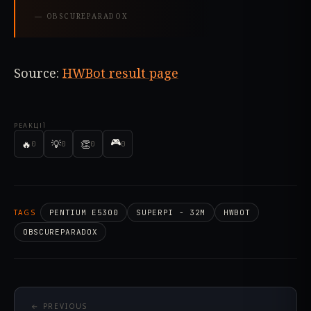
—
OBSCUREPARADOX
Source:
HWBot result page
РЕАКЦІЇ
🎮
🔥
💡
👏
0
0
0
0
TAGS
PENTIUM E5300
SUPERPI - 32M
HWBOT
OBSCUREPARADOX
← PREVIOUS