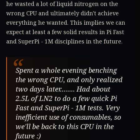
he wasted a lot of liquid nitrogen on the
wrong CPU and ultimately didn't achieve
everything he wanted. This implies we can
expect at least a few solid results in Pi Fast
and SuperPi - 1M disciplines in the future.
“
Spent a whole evening benching
the wrong CPU, and only realized
two days later........ Had about
2.5L of LN2 to do a few quick Pi
Fast and SuperPi - 1M tests. Very
inefficient use of consumables, so
we'll be back to this CPU in the
future :)