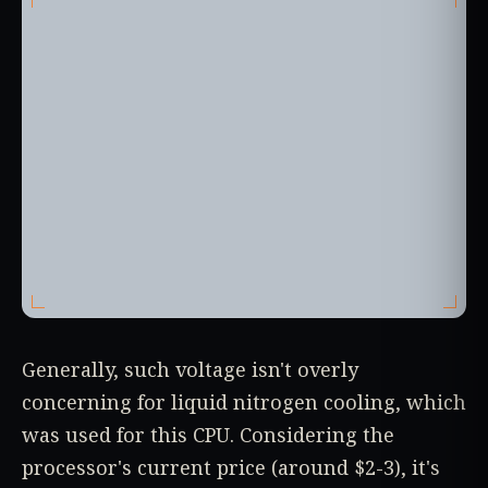
Generally, such voltage isn't overly
concerning for liquid nitrogen cooling, which
was used for this CPU. Considering the
processor's current price (around $2-3), it's