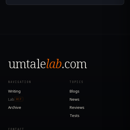
umtale
lab
.com
NAVIGATION
TOPICS
Writing
Blogs
Lab
News
WIP
Archive
Reviews
Tests
CONTACT