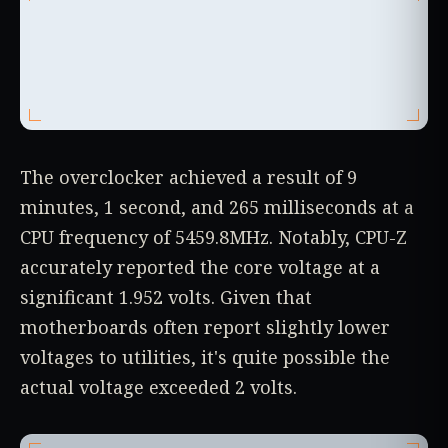
The overclocker achieved a result of 9
minutes, 1 second, and 265 milliseconds at a
CPU frequency of 5459.8MHz. Notably, CPU-Z
accurately reported the core voltage at a
significant 1.952 volts. Given that
motherboards often report slightly lower
voltages to utilities, it's quite possible the
actual voltage exceeded 2 volts.