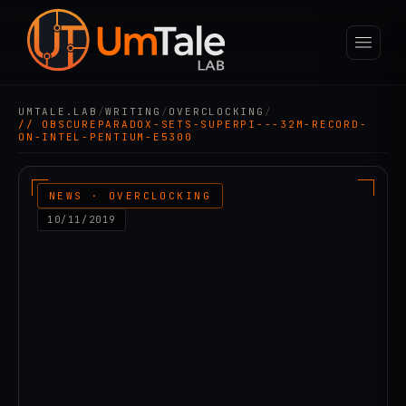
UMTALE.LAB
/
WRITING
/
OVERCLOCKING
/
// OBSCUREPARADOX-SETS-SUPERPI---32M-RECORD-
ON-INTEL-PENTIUM-E5300
NEWS · OVERCLOCKING
10/11/2019