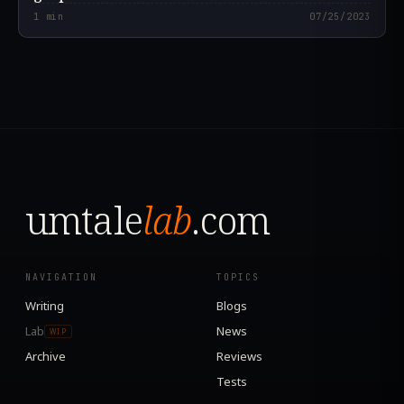
1
min
07/25/2023
umtale
lab
.com
NAVIGATION
TOPICS
Writing
Blogs
Lab
News
WIP
Archive
Reviews
Tests