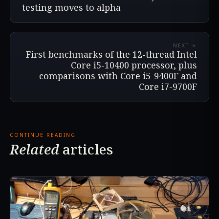
testing moves to alpha
NEXT →
First benchmarks of the 12-thread Intel
Core i5-10400 processor, plus
comparisons with Core i5-9400F and
Core i7-9700F
CONTINUE READING
Related
articles