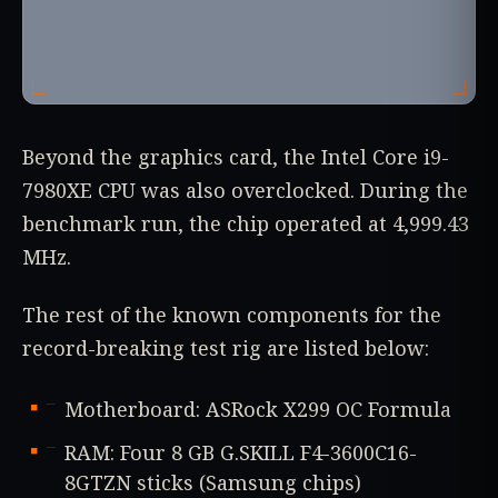
Beyond the graphics card, the Intel Core i9-
7980XE CPU was also overclocked. During the
benchmark run, the chip operated at 4,999.43
MHz.
The rest of the known components for the
record-breaking test rig are listed below:
Motherboard: ASRock X299 OC Formula
RAM: Four 8 GB G.SKILL F4-3600C16-
8GTZN sticks (Samsung chips)