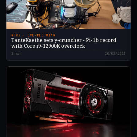
NEWS · OVERCLOCKING
TanteKaethe sets y-cruncher - Pi-1b record
with Core i9-12900K overclock
1
min
10/03/2023