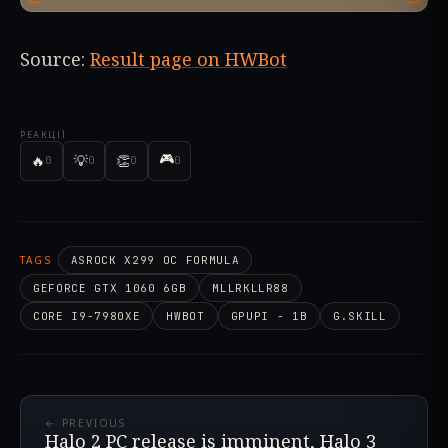
Source:
Result page on HWBot
РЕАКЦІЇ
🎮
🔥
💡
👏
0
0
0
0
TAGS
ASROCK X299 OC FORMULA
GEFORCE GTX 1060 6GB
MLLRKLLR88
CORE I9-7980XE
HWBOT
GPUPI - 1B
G.SKILL
← PREVIOUS
Halo 2 PC release is imminent, Halo 3