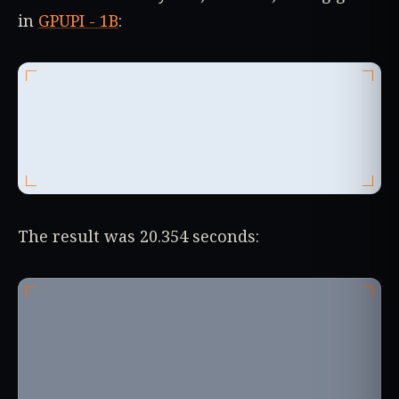
in
GPUPI - 1B
:
The result was 20.354 seconds: