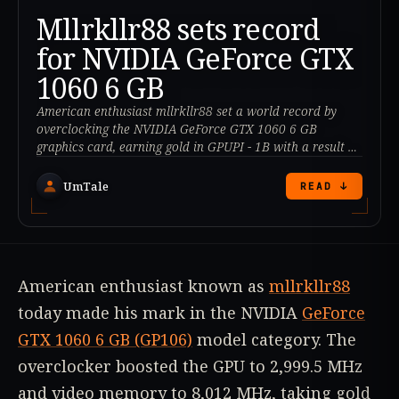
Mllrkllr88 sets record
for NVIDIA GeForce GTX
1060 6 GB
American enthusiast mllrkllr88 set a world record by
overclocking the NVIDIA GeForce GTX 1060 6 GB
graphics card, earning gold in GPUPI - 1B with a result of
20.354 seconds.
UmTale
READ ↓
American enthusiast known as
mllrkllr88
today made his mark in the NVIDIA
GeForce
GTX 1060 6 GB (GP106)
model category. The
overclocker boosted the GPU to 2,999.5 MHz
and video memory to 8,012 MHz, taking gold