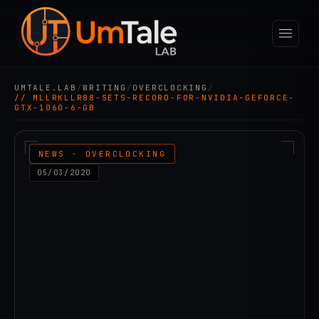
UMTALE.LAB
/
WRITING
/
OVERCLOCKING
/
// MLLRKLLR88-SETS-RECORD-FOR-NVIDIA-GEFORCE-
GTX-1060-6-GB
NEWS · OVERCLOCKING
05/03/2020