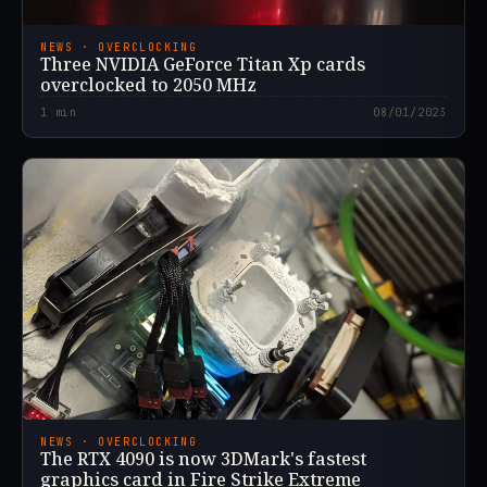
NEWS · OVERCLOCKING
Three NVIDIA GeForce Titan Xp cards
overclocked to 2050 MHz
1
min
08/01/2023
NEWS · OVERCLOCKING
The RTX 4090 is now 3DMark's fastest
graphics card in Fire Strike Extreme