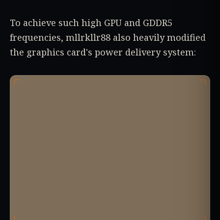
To achieve such high GPU and GDDR5
frequencies, mllrkllr88 also heavily modified
the graphics card's power delivery system: