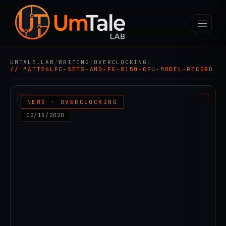
UMTALE.LAB
/
WRITING
/
OVERCLOCKING
/
// MATT26LFC-SETS-AMD-FX-8150-CPU-MODEL-RECORD
NEWS · OVERCLOCKING
02/15/2020