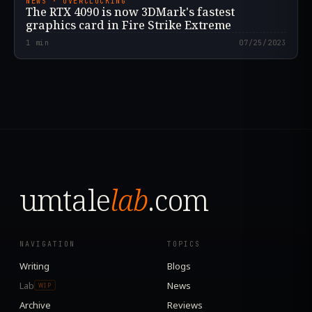
NEWS · OVERCLOCKING
The RTX 4090 is now 3DMark's fastest
graphics card in Fire Strike Extreme
1
min
07/25/2023
umtale
lab
.com
NAVIGATION
TOPICS
Writing
Blogs
Lab
News
WIP
Archive
Reviews