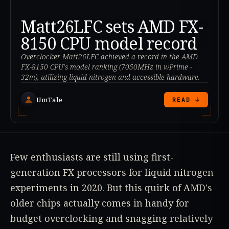
Matt26LFC sets AMD FX-
8150 CPU model record
Overclocker Matt26LFC achieved a record in the AMD
FX-8150 CPU's model ranking (7050MHz in wPrime -
32m), utilizing liquid nitrogen and accessible hardware.
UmTale
READ ↓
Few enthusiasts are still using first-
generation FX processors for liquid nitrogen
experiments in 2020. But this quirk of AMD's
older chips actually comes in handy for
budget overclocking and snagging relatively