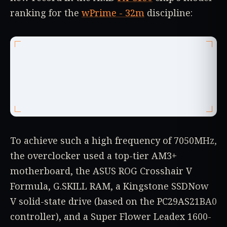
ranking for the
wPrime - 32m
discipline:
To achieve such a high frequency of 7050MHz,
the overclocker used a top-tier AM3+
motherboard, the ASUS ROG Crosshair V
Formula, G.SKILL RAM, a Kingstone SSDNow
V solid-state drive (based on the PC29AS21BA0
controller), and a Super Flower Leadex 1600-