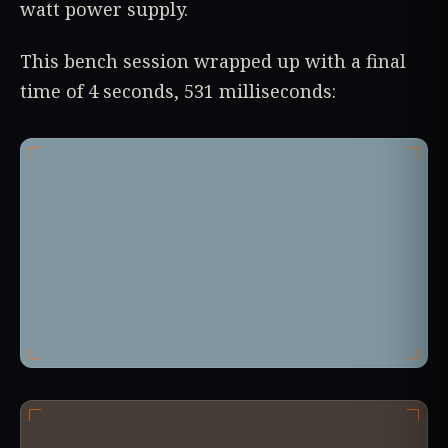
watt power supply.
This bench session wrapped up with a final
time of 4 seconds, 531 milliseconds: