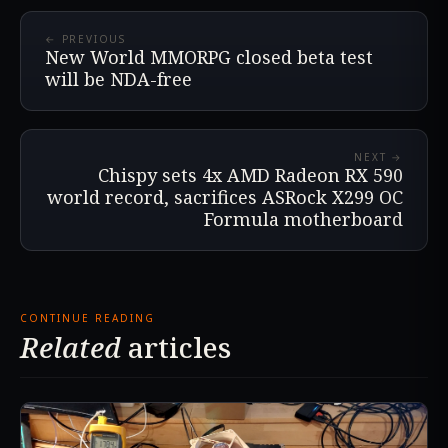
← PREVIOUS
New World MMORPG closed beta test
will be NDA-free
NEXT →
Chispy sets 4x AMD Radeon RX 590
world record, sacrifices ASRock X299 OC
Formula motherboard
CONTINUE READING
Related
articles