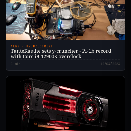
NEWS · OVERCLOCKING
TanteKaethe sets y-cruncher - Pi-1b record
with Core i9-12900K overclock
1
min
10/03/2023