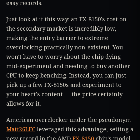
easy records.
Just look at it this way: an FX-8150's cost on
the secondary market is incredibly low,
making the entry barrier to extreme
overclocking practically non-existent. You
won't have to worry about the chip dying
mid-experiment and needing to buy another
CPU to keep benching. Instead, you can just
pick up a few FX-8150s and experiment to
your heart's content — the price certainly
allows for it.
American overclocker under the pseudonym
Matt26LFC
leveraged this advantage, setting a
new record in the AMD
FX-8150
chip's model