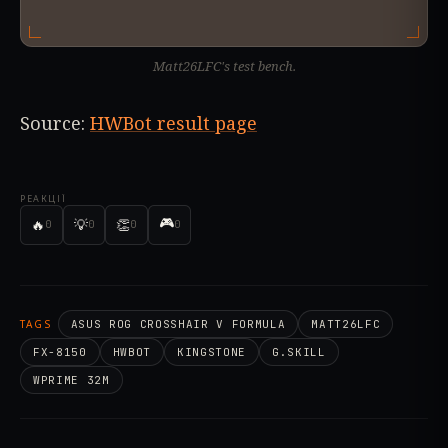
Matt26LFC's test bench.
Source:
HWBot result page
РЕАКЦІЇ
🎮
🔥
💡
👏
0
0
0
0
TAGS
ASUS ROG CROSSHAIR V FORMULA
MATT26LFC
FX-8150
HWBOT
KINGSTONE
G.SKILL
WPRIME 32M