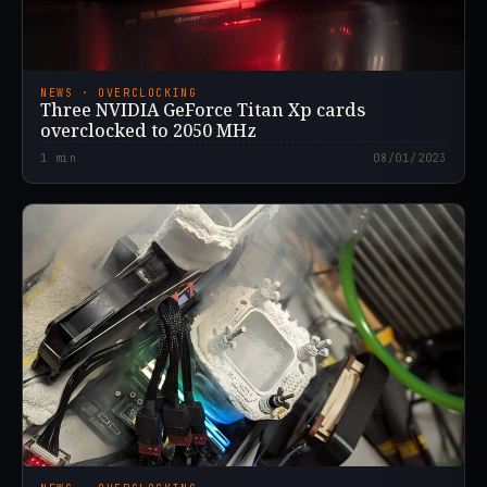
NEWS · OVERCLOCKING
Three NVIDIA GeForce Titan Xp cards
overclocked to 2050 MHz
1
min
08/01/2023