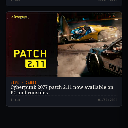
NEWS · GAMES
Cyberpunk 2077 patch 2.11 now available on
PC and consoles
1
min
01/31/2024