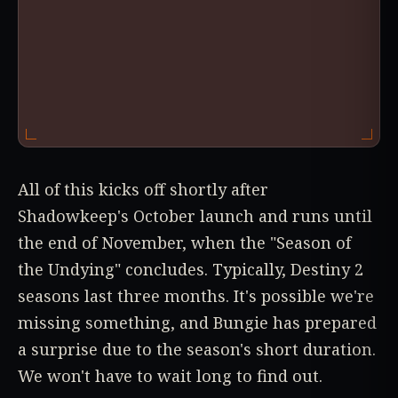
All of this kicks off shortly after
Shadowkeep's October launch and runs until
the end of November, when the "Season of
the Undying" concludes. Typically, Destiny 2
seasons last three months. It's possible we're
missing something, and Bungie has prepared
a surprise due to the season's short duration.
We won't have to wait long to find out.