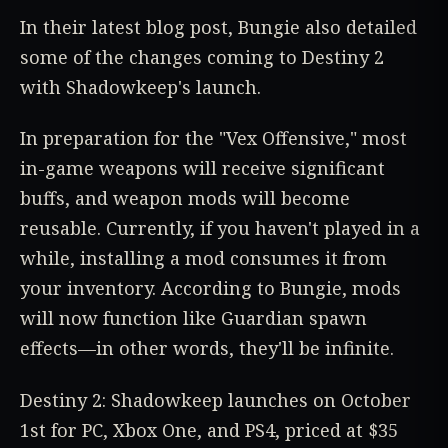
In their latest blog post, Bungie also detailed
some of the changes coming to Destiny 2
with Shadowkeep's launch.
In preparation for the "Vex Offensive," most
in-game weapons will receive significant
buffs, and weapon mods will become
reusable. Currently, if you haven't played in a
while, installing a mod consumes it from
your inventory. According to Bungie, mods
will now function like Guardian spawn
effects—in other words, they'll be infinite.
Destiny 2: Shadowkeep launches on October
1st for PC, Xbox One, and PS4, priced at $35