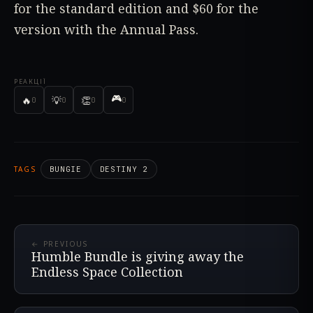
for the standard edition and $60 for the
version with the Annual Pass.
РЕАКЦІЇ
🎮
🔥
💡
👏
0
0
0
0
TAGS
BUNGIE
DESTINY 2
← PREVIOUS
Humble Bundle is giving away the
Endless Space Collection