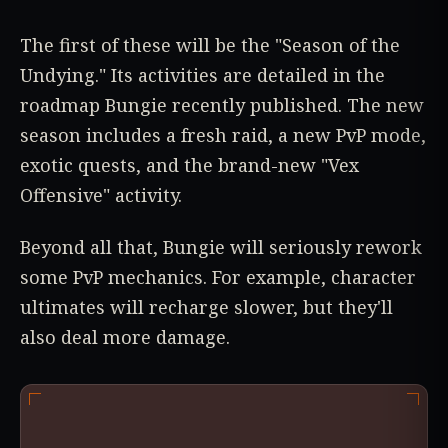
The first of these will be the "Season of the
Undying." Its activities are detailed in the
roadmap Bungie recently published. The new
season includes a fresh raid, a new PvP mode,
exotic quests, and the brand-new "Vex
Offensive" activity.
Beyond all that, Bungie will seriously rework
some PvP mechanics. For example, character
ultimates will recharge slower, but they'll
also deal more damage.