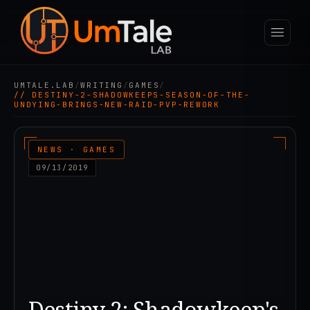
UMTALE.LAB
/
WRITING
/
GAMES
/
// DESTINY-2-SHADOWKEEPS-SEASON-OF-THE-
UNDYING-BRINGS-NEW-RAID-PVP-REWORK
NEWS · GAMES
09/13/2019
Destiny 2: Shadowkeep's