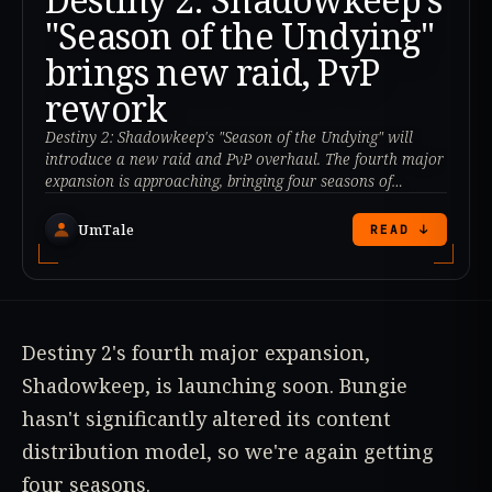
"Season of the Undying"
brings new raid, PvP
rework
Destiny 2: Shadowkeep's "Season of the Undying" will
introduce a new raid and PvP overhaul. The fourth major
expansion is approaching, bringing four seasons of
content.
UmTale
READ ↓
Destiny 2's fourth major expansion,
Shadowkeep, is launching soon. Bungie
hasn't significantly altered its content
distribution model, so we're again getting
four seasons.