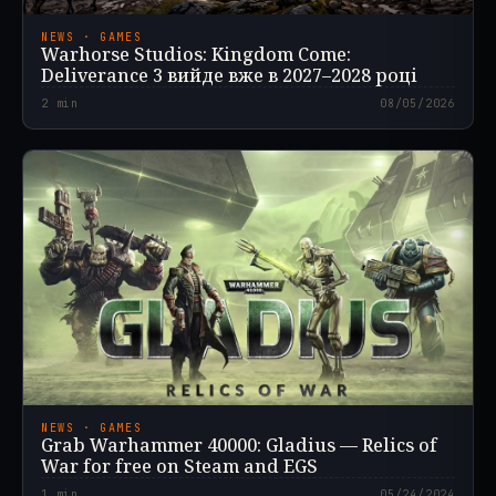
NEWS · GAMES
Warhorse Studios: Kingdom Come:
Deliverance 3 вийде вже в 2027–2028 році
2
min
08/05/2026
NEWS · GAMES
Grab Warhammer 40000: Gladius — Relics of
War for free on Steam and EGS
1
min
05/24/2024