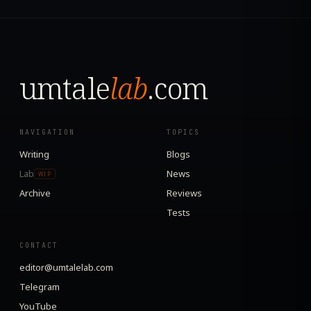
umtale
lab
.com
NAVIGATION
TOPICS
Writing
Blogs
Lab
News
WIP
Archive
Reviews
Tests
CONTACT
editor@umtalelab.com
Telegram
YouTube