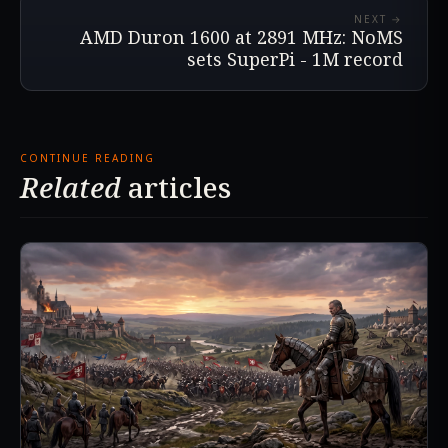
NEXT →
AMD Duron 1600 at 2891 MHz: NoMS
sets SuperPi - 1M record
CONTINUE READING
Related
articles