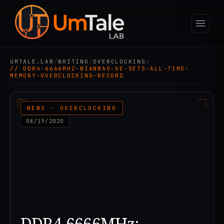
UMTALE.LAB
/
WRITING
/
OVERCLOCKING
/
// DDR4-6666MHZ-BIANBAO-XE-SETS-ALL-TIME-
MEMORY-OVERCLOCKING-RECORD
NEWS · OVERCLOCKING
08/19/2020
DDR4-6666MHz: