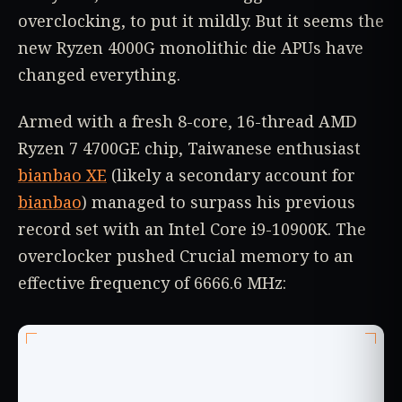
overclocking, to put it mildly. But it seems the
new Ryzen 4000G monolithic die APUs have
changed everything.
Armed with a fresh 8-core, 16-thread AMD
Ryzen 7 4700GE chip, Taiwanese enthusiast
bianbao XE
(likely a secondary account for
bianbao
) managed to surpass his previous
record set with an Intel Core i9-10900K. The
overclocker pushed Crucial memory to an
effective frequency of 6666.6 MHz: