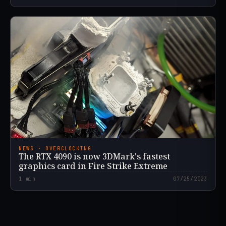
NEWS · OVERCLOCKING
The RTX 4090 is now 3DMark's fastest
graphics card in Fire Strike Extreme
1
min
07/25/2023