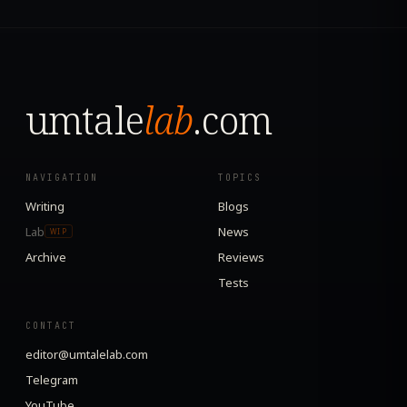
umtale
lab
.com
NAVIGATION
TOPICS
Writing
Blogs
Lab
News
WIP
Archive
Reviews
Tests
CONTACT
editor@umtalelab.com
Telegram
YouTube