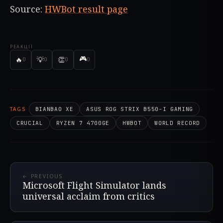
Source:
HWBot result page
РЕАКЦІЇ
🎮
🔥
💡
👏
0
0
0
0
TAGS
BIANBAO XE
ASUS ROG STRIX B550-I GAMING
CRUCIAL
RYZEN 7 4700GE
HWBOT
WORLD RECORD
← PREVIOUS
Microsoft Flight Simulator lands
universal acclaim from critics