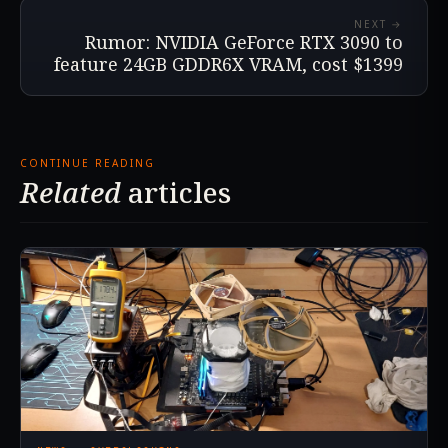
NEXT →
Rumor: NVIDIA GeForce RTX 3090 to
feature 24GB GDDR6X VRAM, cost $1399
CONTINUE READING
Related
articles