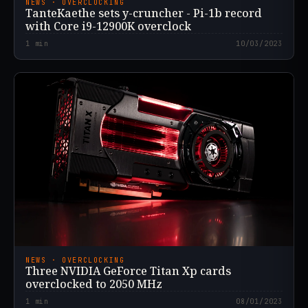
NEWS · OVERCLOCKING
TanteKaethe sets y-cruncher - Pi-1b record
with Core i9-12900K overclock
1
min
10/03/2023
NEWS · OVERCLOCKING
Three NVIDIA GeForce Titan Xp cards
overclocked to 2050 MHz
1
min
08/01/2023