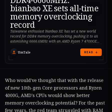
bianbao XE sets all-time
memory overclocking
record
Taiwanese enthusiast bianbao XE has set a new world
record for DDR4 memory overclocking, pushing it to an
astonishing 6666.6MHz with an AMD Ryzen 7 4700GE
processor.
UmTale
READ ↓
Who would've thought that with the release
of new 10th-gen Core processors and Ryzen
4000G, AMD's CPUs would show better
memory overclocking potential? For the past
few years, the red team struggled with RAM