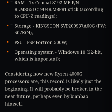
RAM - 1x Crucial 8192 MB P/N:
BLM8G51C19U4B.M8FB1 stick (according
to CPU-Z readings);
Storage - KINGSTON SVP200S37A60G (FW:
507KC4);
PSU - FSP Fortron 500W;
Operating system - Windows 10 (32-bit,
which is important);
Considering how new Ryzen 4000G
processors are, this record is likely just the
beginning. It will probably be broken in the
near future, perhaps even by bianbao
himself.