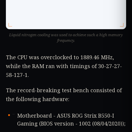
Liquid nitrogen cooling was used to achieve such a high memory
frequency.
The CPU was overclocked to 1889.46 MHz,
while the RAM ran with timings of 30-27-27-
58-127-1.
The record-breaking test bench consisted of
the following hardware:
Motherboard - ASUS ROG Strix B550-I
Gaming (BIOS version - 1002 (08/04/2020));