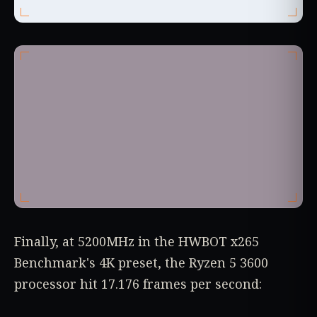
Finally, at 5200MHz in the HWBOT x265
Benchmark's 4K preset, the Ryzen 5 3600
processor hit 17.176 frames per second: