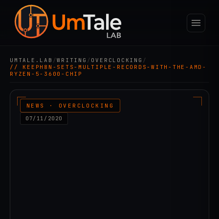
UMTALE.LAB
/
WRITING
/
OVERCLOCKING
/
// KEEPH8N-SETS-MULTIPLE-RECORDS-WITH-THE-AMD-
RYZEN-5-3600-CHIP
NEWS · OVERCLOCKING
07/11/2020