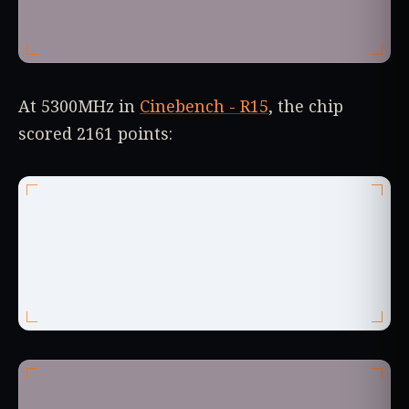
At 5300MHz in
Cinebench - R15
, the chip
scored 2161 points: