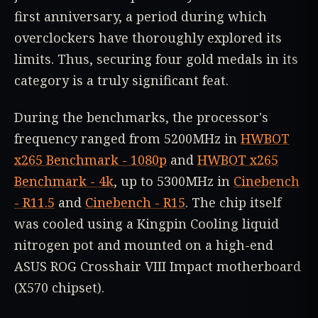
first anniversary, a period during which
overclockers have thoroughly explored its
limits. Thus, securing four gold medals in its
category is a truly significant feat.
During the benchmarks, the processor's
frequency ranged from 5200MHz in
HWBOT
x265 Benchmark - 1080p
and
HWBOT x265
Benchmark - 4k
, up to 5300MHz in
Cinebench
- R11.5
and
Cinebench - R15
. The chip itself
was cooled using a Kingpin Cooling liquid
nitrogen pot and mounted on a high-end
ASUS ROG Crosshair VIII Impact motherboard
(X570 chipset).