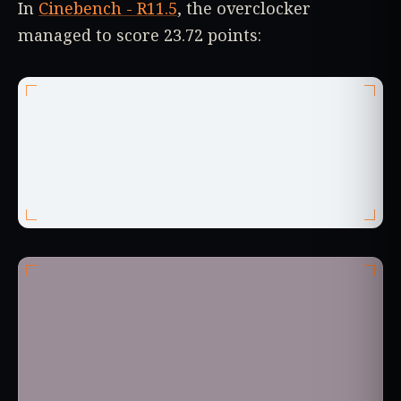
In
Cinebench - R11.5
, the overclocker
managed to score 23.72 points: