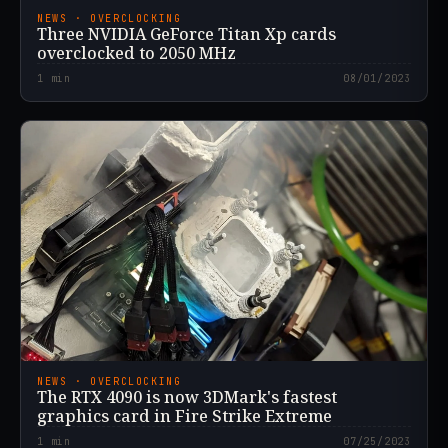
NEWS · OVERCLOCKING
Three NVIDIA GeForce Titan Xp cards
overclocked to 2050 MHz
1
min
08/01/2023
NEWS · OVERCLOCKING
The RTX 4090 is now 3DMark's fastest
graphics card in Fire Strike Extreme
1
min
07/25/2023