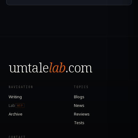
umtale
lab
.com
NAVIGATION
TOPICS
Writing
Blogs
Lab
News
WIP
Archive
Reviews
Tests
CONTACT