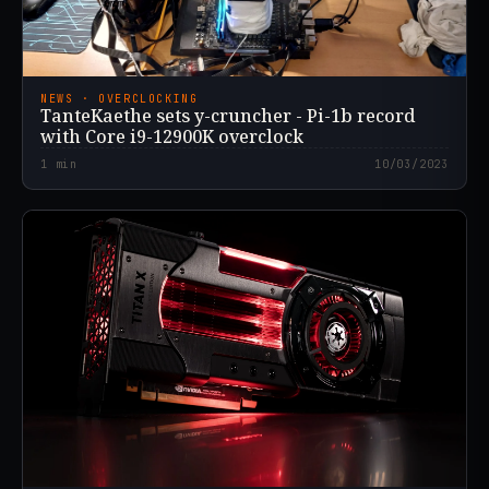
NEWS · OVERCLOCKING
TanteKaethe sets y-cruncher - Pi-1b record
with Core i9-12900K overclock
1
min
10/03/2023