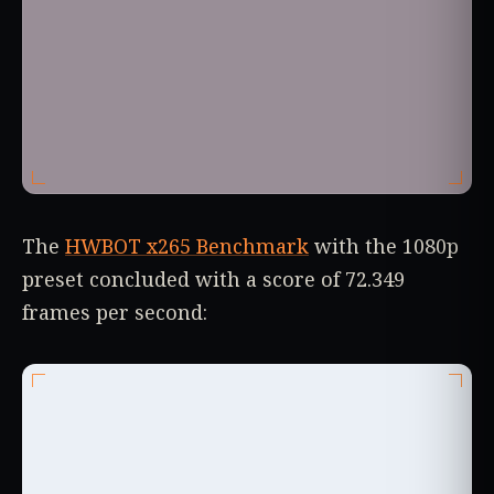
The
HWBOT x265 Benchmark
with the 1080p
preset concluded with a score of 72.349
frames per second: