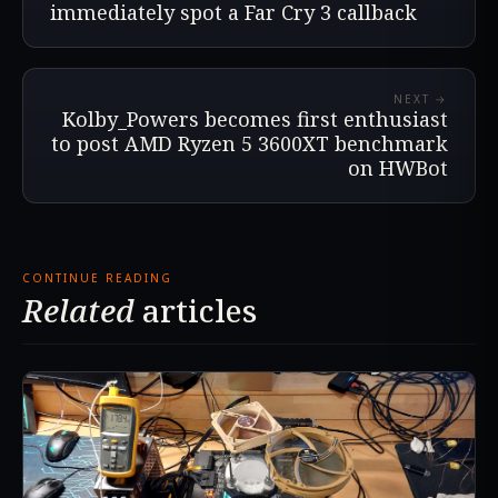
immediately spot a Far Cry 3 callback
NEXT →
Kolby_Powers becomes first enthusiast
to post AMD Ryzen 5 3600XT benchmark
on HWBot
CONTINUE READING
Related
articles