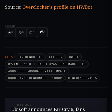
Source:
Overclocker's profile on HWBot
РЕАКЦІЇ
🎮
🔥
💡
👏
0
0
0
0
TAGS
CINEBENCH R15
KEEPH8N
HWBOT
RYZEN 5 3600
HWBOT X265 BENCHMARK - 4K
ASUS ROG CROSSHAIR VIII IMPACT
HWBOT X265 BENCHMARK - 1080P
CINEBENCH R11.5
← PREVIOUS
Ubisoft announces Far Cry 6, fans