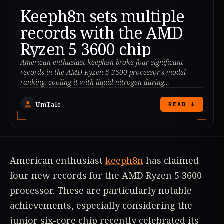
Keeph8n sets multiple
records with the AMD
Ryzen 5 3600 chip
American enthusiast keeph8n broke four significant
records in the AMD Ryzen 5 3600 processor's model
ranking, cooling it with liquid nitrogen during
benchmarks.
UmTale
READ ↓
American enthusiast
keeph8n
has claimed
four new records for the AMD Ryzen 5 3600
processor. These are particularly notable
achievements, especially considering the
junior six-core chip recently celebrated its